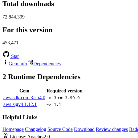
Total downloads
72,844,399
For this version
453,471
Star
Gem info
Dependencies
2
Runtime Dependencies
Gem
Required version
aws-sdk-core
3.254.0
~> 3
>= 3.99.0
aws-sigv4
1.12.1
~> 1.1
Helpful Links
Homepage
Changelog
Source Code
Download
Review changes
Bad
License:
Apache-2.0