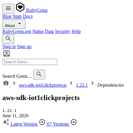
RubyGems
Blog
Stats
Docs
About
RubyGems.org
Status
Data
Security
Help
Sign in
Sign up
Search Gems…
aws-sdk-iot1clickprojects
1.22.1
Dependencies
aws-sdk-iot1clickprojects
1.22.1
June 11, 2020
Latest Version
67 Versions