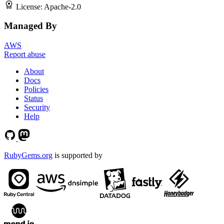
License:
Apache-2.0
Managed By
AWS
Report abuse
About
Docs
Policies
Status
Security
Help
RubyGems.org
is supported by