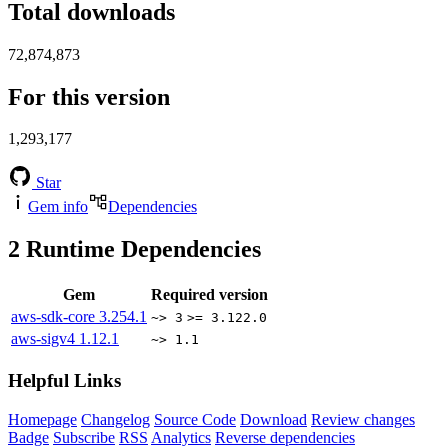
Total downloads
72,874,873
For this version
1,293,177
Star
Gem info
Dependencies
2
Runtime Dependencies
Gem
Required version
aws-sdk-core
3.254.1
~> 3
>= 3.122.0
aws-sigv4
1.12.1
~> 1.1
Helpful Links
Homepage
Changelog
Source Code
Download
Review changes
Badge
Subscribe
RSS
Analytics
Reverse dependencies