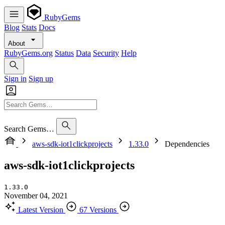
RubyGems
Blog
Stats
Docs
About
RubyGems.org
Status
Data
Security
Help
Sign in
Sign up
Search Gems…
aws-sdk-iot1clickprojects
1.33.0
Dependencies
aws-sdk-iot1clickprojects
1.33.0
November 04, 2021
Latest Version
67 Versions