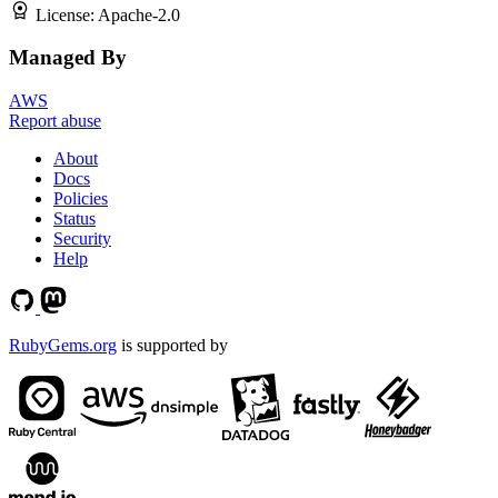
License:
Apache-2.0
Managed By
AWS
Report abuse
About
Docs
Policies
Status
Security
Help
RubyGems.org
is supported by