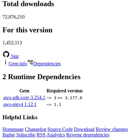
Total downloads
72,876,210
For this version
1,452,113
Star
Gem info
Dependencies
2
Runtime Dependencies
Gem
Required version
aws-sdk-core
3.254.1
~> 3
>= 3.177.0
aws-sigv4
1.12.1
~> 1.1
Helpful Links
Homepage
Changelog
Source Code
Download
Review changes
Badge
Subscribe
RSS
Analytics
Reverse dependencies