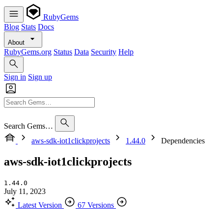
RubyGems
Blog
Stats
Docs
About
RubyGems.org
Status
Data
Security
Help
Sign in
Sign up
Search Gems…
aws-sdk-iot1clickprojects
1.44.0
Dependencies
aws-sdk-iot1clickprojects
1.44.0
July 11, 2023
Latest Version
67 Versions