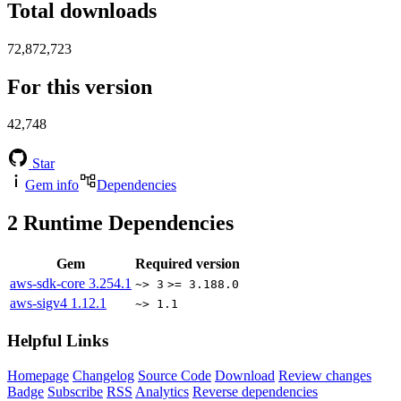
Total downloads
72,872,723
For this version
42,748
Star
Gem info
Dependencies
2
Runtime Dependencies
Gem
Required version
aws-sdk-core
3.254.1
~> 3
>= 3.188.0
aws-sigv4
1.12.1
~> 1.1
Helpful Links
Homepage
Changelog
Source Code
Download
Review changes
Badge
Subscribe
RSS
Analytics
Reverse dependencies