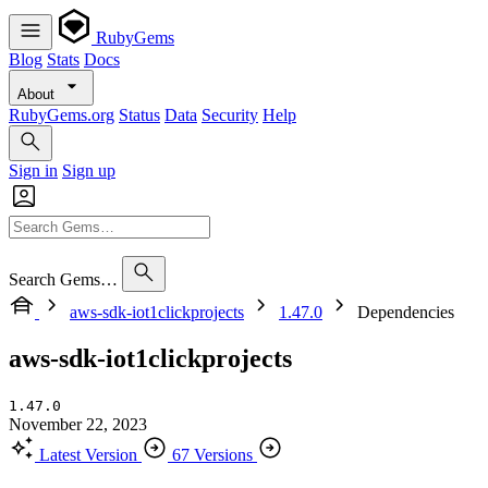
RubyGems
Blog
Stats
Docs
About
RubyGems.org
Status
Data
Security
Help
Sign in
Sign up
Search Gems…
aws-sdk-iot1clickprojects
1.47.0
Dependencies
aws-sdk-iot1clickprojects
1.47.0
November 22, 2023
Latest Version
67 Versions