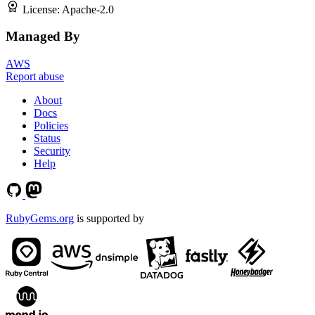
License:
Apache-2.0
Managed By
AWS
Report abuse
About
Docs
Policies
Status
Security
Help
RubyGems.org
is supported by