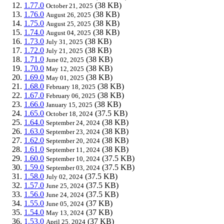
1.77.0
(38 KB)
October 21, 2025
1.76.0
(38 KB)
August 26, 2025
1.75.0
(38 KB)
August 25, 2025
1.74.0
(38 KB)
August 04, 2025
1.73.0
(38 KB)
July 31, 2025
1.72.0
(38 KB)
July 21, 2025
1.71.0
(38 KB)
June 02, 2025
1.70.0
(38 KB)
May 12, 2025
1.69.0
(38 KB)
May 01, 2025
1.68.0
(38 KB)
February 18, 2025
1.67.0
(38 KB)
February 06, 2025
1.66.0
(38 KB)
January 15, 2025
1.65.0
(37.5 KB)
October 18, 2024
1.64.0
(38 KB)
September 24, 2024
1.63.0
(38 KB)
September 23, 2024
1.62.0
(38 KB)
September 20, 2024
1.61.0
(38 KB)
September 11, 2024
1.60.0
(37.5 KB)
September 10, 2024
1.59.0
(37.5 KB)
September 03, 2024
1.58.0
(37.5 KB)
July 02, 2024
1.57.0
(37.5 KB)
June 25, 2024
1.56.0
(37.5 KB)
June 24, 2024
1.55.0
(37 KB)
June 05, 2024
1.54.0
(37 KB)
May 13, 2024
1.53.0
(37 KB)
April 25, 2024