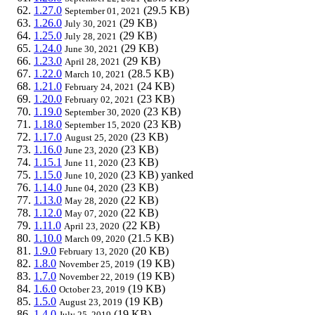
1.27.0
(29.5 KB)
September 01, 2021
1.26.0
(29 KB)
July 30, 2021
1.25.0
(29 KB)
July 28, 2021
1.24.0
(29 KB)
June 30, 2021
1.23.0
(29 KB)
April 28, 2021
1.22.0
(28.5 KB)
March 10, 2021
1.21.0
(24 KB)
February 24, 2021
1.20.0
(23 KB)
February 02, 2021
1.19.0
(23 KB)
September 30, 2020
1.18.0
(23 KB)
September 15, 2020
1.17.0
(23 KB)
August 25, 2020
1.16.0
(23 KB)
June 23, 2020
1.15.1
(23 KB)
June 11, 2020
1.15.0
(23 KB)
yanked
June 10, 2020
1.14.0
(23 KB)
June 04, 2020
1.13.0
(22 KB)
May 28, 2020
1.12.0
(22 KB)
May 07, 2020
1.11.0
(22 KB)
April 23, 2020
1.10.0
(21.5 KB)
March 09, 2020
1.9.0
(20 KB)
February 13, 2020
1.8.0
(19 KB)
November 25, 2019
1.7.0
(19 KB)
November 22, 2019
1.6.0
(19 KB)
October 23, 2019
1.5.0
(19 KB)
August 23, 2019
1.4.0
(19 KB)
July 25, 2019