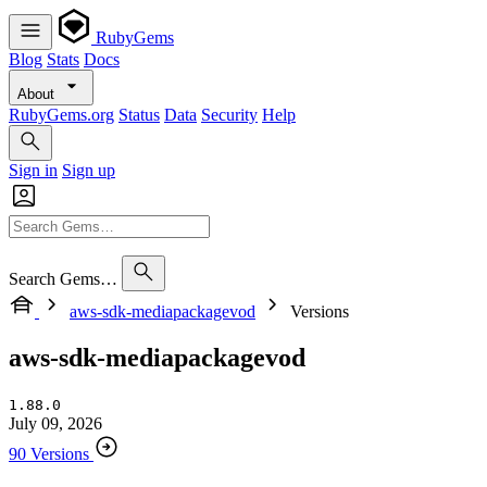
RubyGems
Blog
Stats
Docs
About
RubyGems.org
Status
Data
Security
Help
Sign in
Sign up
Search Gems…
aws-sdk-mediapackagevod
Versions
aws-sdk-mediapackagevod
1.88.0
July 09, 2026
90 Versions