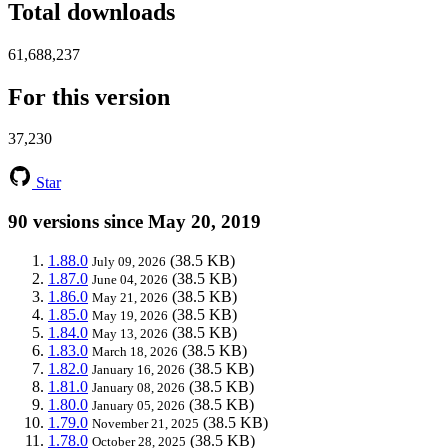
Total downloads
61,688,237
For this version
37,230
Star
90 versions since May 20, 2019
1.88.0
(38.5 KB)
July 09, 2026
1.87.0
(38.5 KB)
June 04, 2026
1.86.0
(38.5 KB)
May 21, 2026
1.85.0
(38.5 KB)
May 19, 2026
1.84.0
(38.5 KB)
May 13, 2026
1.83.0
(38.5 KB)
March 18, 2026
1.82.0
(38.5 KB)
January 16, 2026
1.81.0
(38.5 KB)
January 08, 2026
1.80.0
(38.5 KB)
January 05, 2026
1.79.0
(38.5 KB)
November 21, 2025
1.78.0
(38.5 KB)
October 28, 2025