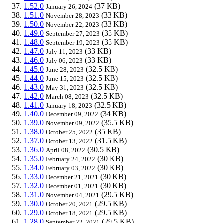
1.52.0
(37 KB)
January 26, 2024
1.51.0
(33 KB)
November 28, 2023
1.50.0
(33 KB)
November 22, 2023
1.49.0
(33 KB)
September 27, 2023
1.48.0
(33 KB)
September 19, 2023
1.47.0
(33 KB)
July 11, 2023
1.46.0
(33 KB)
July 06, 2023
1.45.0
(32.5 KB)
June 28, 2023
1.44.0
(32.5 KB)
June 15, 2023
1.43.0
(32.5 KB)
May 31, 2023
1.42.0
(32.5 KB)
March 08, 2023
1.41.0
(32.5 KB)
January 18, 2023
1.40.0
(34 KB)
December 09, 2022
1.39.0
(35.5 KB)
November 09, 2022
1.38.0
(35 KB)
October 25, 2022
1.37.0
(31.5 KB)
October 13, 2022
1.36.0
(30.5 KB)
April 08, 2022
1.35.0
(30 KB)
February 24, 2022
1.34.0
(30 KB)
February 03, 2022
1.33.0
(30 KB)
December 21, 2021
1.32.0
(30 KB)
December 01, 2021
1.31.0
(29.5 KB)
November 04, 2021
1.30.0
(29.5 KB)
October 20, 2021
1.29.0
(29.5 KB)
October 18, 2021
1.28.0
(29.5 KB)
September 22, 2021