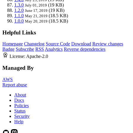
1.3.0
(19 KB)
July 01, 2019
1.2.0
(19 KB)
June 17, 2019
1.1.0
(18.5 KB)
May 21, 2019
1.0.0
(18.5 KB)
May 20, 2019
Helpful Links
Homepage
Changelog
Source Code
Download
Review changes
Badge
Subscribe
RSS
Analytics
Reverse dependencies
License:
Apache-2.0
Managed By
AWS
Report abuse
About
Docs
Policies
Status
Security
Help