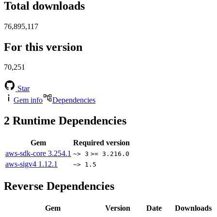
Total downloads
76,895,117
For this version
70,251
Star
Gem info
Dependencies
2
Runtime Dependencies
Gem
Required version
aws-sdk-core
3.254.1
~> 3
>= 3.216.0
aws-sigv4
1.12.1
~> 1.5
Reverse Dependencies
Gem
Version
Date
Downloads