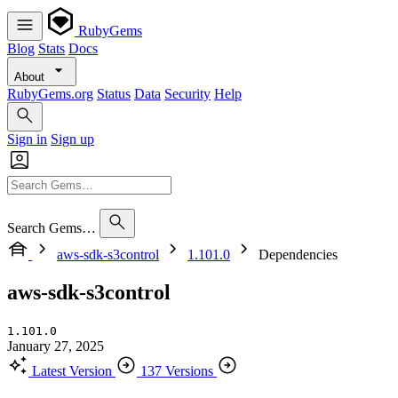
RubyGems
Blog
Stats
Docs
About
RubyGems.org
Status
Data
Security
Help
Sign in
Sign up
Search Gems…
aws-sdk-s3control
1.101.0
Dependencies
aws-sdk-s3control
1.101.0
January 27, 2025
Latest Version
137 Versions