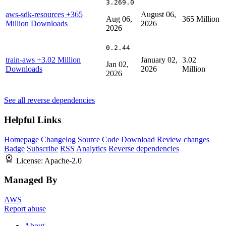
3.269.0
aws-sdk-resources
+365
August 06,
Aug 06,
365 Million
Million Downloads
2026
2026
0.2.44
train-aws
+3.02 Million
January 02,
3.02
Jan 02,
Downloads
2026
Million
2026
See all reverse dependencies
Helpful Links
Homepage
Changelog
Source Code
Download
Review changes
Badge
Subscribe
RSS
Analytics
Reverse dependencies
License:
Apache-2.0
Managed By
AWS
Report abuse
About