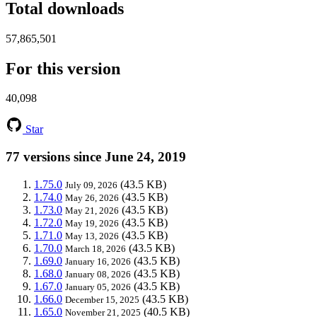
Total downloads
57,865,501
For this version
40,098
Star
77 versions since June 24, 2019
1.75.0
(43.5 KB)
July 09, 2026
1.74.0
(43.5 KB)
May 26, 2026
1.73.0
(43.5 KB)
May 21, 2026
1.72.0
(43.5 KB)
May 19, 2026
1.71.0
(43.5 KB)
May 13, 2026
1.70.0
(43.5 KB)
March 18, 2026
1.69.0
(43.5 KB)
January 16, 2026
1.68.0
(43.5 KB)
January 08, 2026
1.67.0
(43.5 KB)
January 05, 2026
1.66.0
(43.5 KB)
December 15, 2025
1.65.0
(40.5 KB)
November 21, 2025