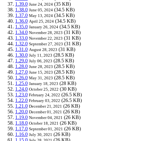
1.39.0
(35 KB)
June 24, 2024
1.38.0
(34.5 KB)
June 05, 2024
1.37.0
(34.5 KB)
May 13, 2024
1.36.0
(34.5 KB)
April 25, 2024
1.35.0
(34.5 KB)
January 26, 2024
1.34.0
(31 KB)
November 28, 2023
1.33.0
(31 KB)
November 22, 2023
1.32.0
(31 KB)
September 27, 2023
1.31.0
(31 KB)
August 28, 2023
1.30.0
(28.5 KB)
July 11, 2023
1.29.0
(28.5 KB)
July 06, 2023
1.28.0
(28.5 KB)
June 28, 2023
1.27.0
(28.5 KB)
June 15, 2023
1.26.0
(28.5 KB)
May 31, 2023
1.25.0
(28 KB)
January 18, 2023
1.24.0
(30 KB)
October 25, 2022
1.23.0
(26.5 KB)
February 24, 2022
1.22.0
(26.5 KB)
February 03, 2022
1.21.0
(26 KB)
December 21, 2021
1.20.0
(26 KB)
December 01, 2021
1.19.0
(26 KB)
November 04, 2021
1.18.0
(26 KB)
October 18, 2021
1.17.0
(26 KB)
September 01, 2021
1.16.0
(26 KB)
July 30, 2021
1.15.0
(26 KB)
July 28, 2021