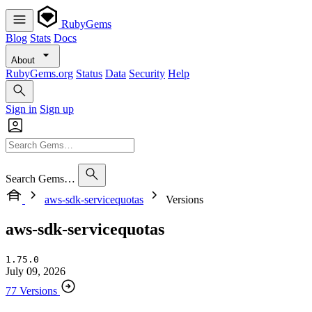
RubyGems
Blog
Stats
Docs
About
RubyGems.org
Status
Data
Security
Help
Sign in
Sign up
Search Gems…
aws-sdk-servicequotas
Versions
aws-sdk-servicequotas
1.75.0
July 09, 2026
77 Versions