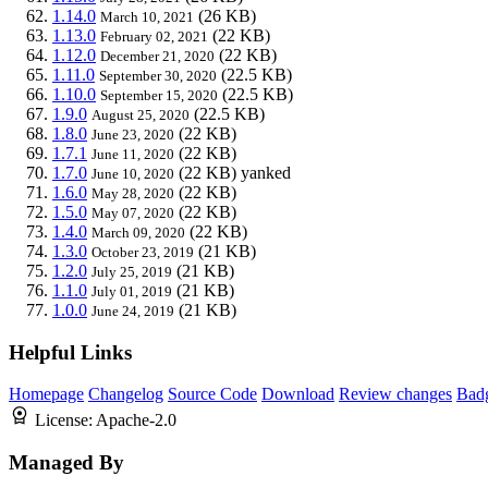
1.14.0
(26 KB)
March 10, 2021
1.13.0
(22 KB)
February 02, 2021
1.12.0
(22 KB)
December 21, 2020
1.11.0
(22.5 KB)
September 30, 2020
1.10.0
(22.5 KB)
September 15, 2020
1.9.0
(22.5 KB)
August 25, 2020
1.8.0
(22 KB)
June 23, 2020
1.7.1
(22 KB)
June 11, 2020
1.7.0
(22 KB)
yanked
June 10, 2020
1.6.0
(22 KB)
May 28, 2020
1.5.0
(22 KB)
May 07, 2020
1.4.0
(22 KB)
March 09, 2020
1.3.0
(21 KB)
October 23, 2019
1.2.0
(21 KB)
July 25, 2019
1.1.0
(21 KB)
July 01, 2019
1.0.0
(21 KB)
June 24, 2019
Helpful Links
Homepage
Changelog
Source Code
Download
Review changes
Bad
License:
Apache-2.0
Managed By