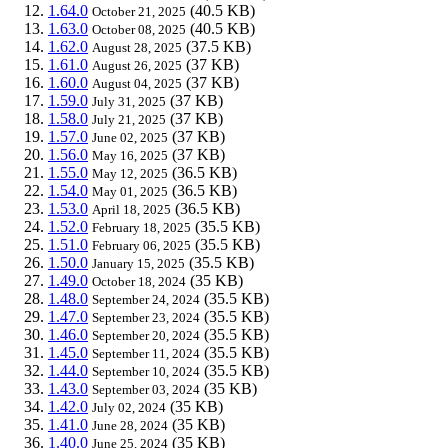
1.64.0
(40.5 KB)
October 21, 2025
1.63.0
(40.5 KB)
October 08, 2025
1.62.0
(37.5 KB)
August 28, 2025
1.61.0
(37 KB)
August 26, 2025
1.60.0
(37 KB)
August 04, 2025
1.59.0
(37 KB)
July 31, 2025
1.58.0
(37 KB)
July 21, 2025
1.57.0
(37 KB)
June 02, 2025
1.56.0
(37 KB)
May 16, 2025
1.55.0
(36.5 KB)
May 12, 2025
1.54.0
(36.5 KB)
May 01, 2025
1.53.0
(36.5 KB)
April 18, 2025
1.52.0
(35.5 KB)
February 18, 2025
1.51.0
(35.5 KB)
February 06, 2025
1.50.0
(35.5 KB)
January 15, 2025
1.49.0
(35 KB)
October 18, 2024
1.48.0
(35.5 KB)
September 24, 2024
1.47.0
(35.5 KB)
September 23, 2024
1.46.0
(35.5 KB)
September 20, 2024
1.45.0
(35.5 KB)
September 11, 2024
1.44.0
(35.5 KB)
September 10, 2024
1.43.0
(35 KB)
September 03, 2024
1.42.0
(35 KB)
July 02, 2024
1.41.0
(35 KB)
June 28, 2024
1.40.0
(35 KB)
June 25, 2024