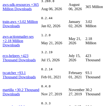
3.269.0
aws-sdk-resources
+365
August
365 Million
Million Downloads
Aug 06, 2026
06, 2026
0.2.44
train-aws
+3.02 Million
January
3.02
Downloads
Jan 02, 2026
02, 2026
Million
1.2.0
aws-actionmailer-ses
May 21,
2.18
+2.18 Million
May 21, 2026
2026
Million
Downloads
3.2.19
eco-helpers
+423
July 15,
423
Thousand Downloads
Jul 15, 2026
2026
Thousand
0.2.14
txcatcher
+93.1
February
93.1
Thousand Downloads
Feb 01, 2021
01, 2021
Thousand
0.4.0
martilla
+30.2 Thousand
November
30.2
Downloads
Nov 27, 2019
27, 2019
Thousand
0.3.3