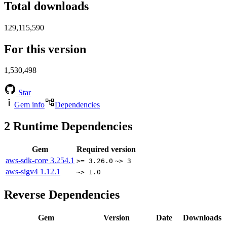
Total downloads
129,115,590
For this version
1,530,498
Star
Gem info
Dependencies
2
Runtime Dependencies
Gem
Required version
aws-sdk-core
3.254.1
>= 3.26.0
~> 3
aws-sigv4
1.12.1
~> 1.0
Reverse Dependencies
Gem
Version
Date
Downloads