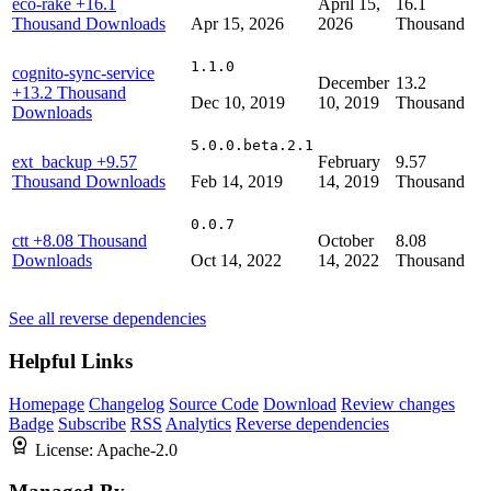
eco-rake
+16.1
April 15,
16.1
Thousand Downloads
Apr 15, 2026
2026
Thousand
1.1.0
cognito-sync-service
December
13.2
+13.2 Thousand
Dec 10, 2019
10, 2019
Thousand
Downloads
5.0.0.beta.2.1
ext_backup
+9.57
February
9.57
Thousand Downloads
Feb 14, 2019
14, 2019
Thousand
0.0.7
ctt
+8.08 Thousand
October
8.08
Downloads
Oct 14, 2022
14, 2022
Thousand
See all reverse dependencies
Helpful Links
Homepage
Changelog
Source Code
Download
Review changes
Badge
Subscribe
RSS
Analytics
Reverse dependencies
License:
Apache-2.0