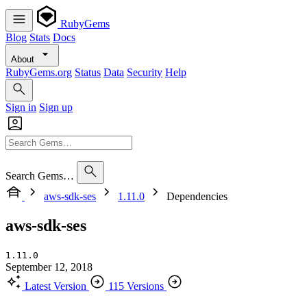
RubyGems
Blog
Stats
Docs
About
RubyGems.org
Status
Data
Security
Help
Sign in
Sign up
Search Gems…
aws-sdk-ses
1.11.0
Dependencies
aws-sdk-ses
1.11.0
September 12, 2018
Latest Version
115 Versions