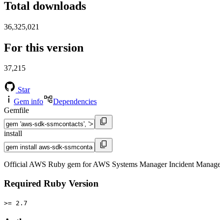
Total downloads
36,325,021
For this version
37,215
Star
Gem info
Dependencies
Gemfile
install
Official AWS Ruby gem for AWS Systems Manager Incident Manager 
Required Ruby Version
>= 2.7