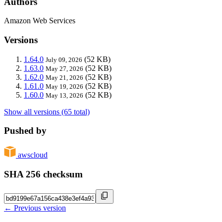
Authors
Amazon Web Services
Versions
1.64.0
(52 KB)
July 09, 2026
1.63.0
(52 KB)
May 27, 2026
1.62.0
(52 KB)
May 21, 2026
1.61.0
(52 KB)
May 19, 2026
1.60.0
(52 KB)
May 13, 2026
Show all versions (65 total)
Pushed by
awscloud
SHA 256 checksum
← Previous version