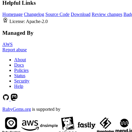
Helpful Links
Homepage
Changelog
Source Code
Download
Review changes
Bad
License:
Apache-2.0
Managed By
AWS
Report abuse
About
Docs
Policies
Status
Security
Help
RubyGems.org
is supported by