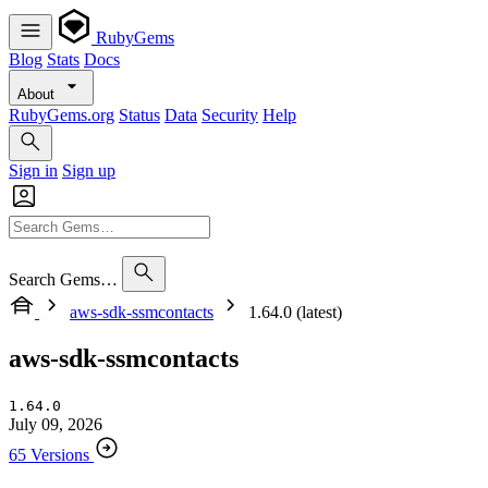
RubyGems
Blog
Stats
Docs
About
RubyGems.org
Status
Data
Security
Help
Sign in
Sign up
Search Gems…
aws-sdk-ssmcontacts
1.64.0 (latest)
aws-sdk-ssmcontacts
1.64.0
July 09, 2026
65 Versions