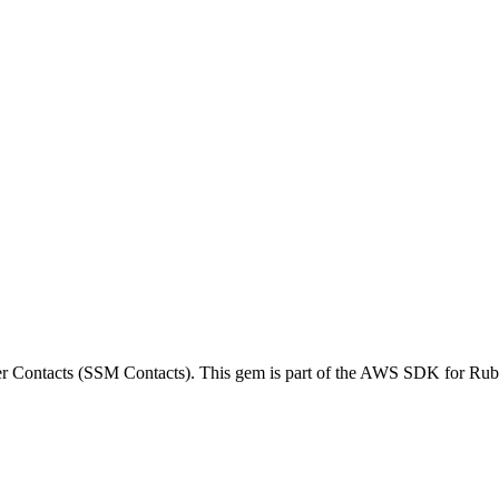
Contacts (SSM Contacts). This gem is part of the AWS SDK for Rub