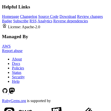
Helpful Links
Homepage
Changelog
Source Code
Download
Review changes
Badge
Subscribe
RSS
Analytics
Reverse dependencies
License:
Apache-2.0
Managed By
AWS
Report abuse
About
Docs
Policies
Status
Security
Help
RubyGems.org
is supported by