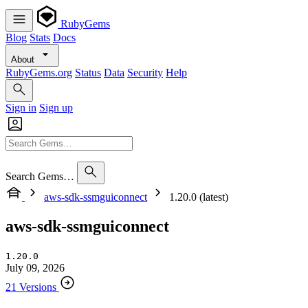
RubyGems
Blog
Stats
Docs
About
RubyGems.org
Status
Data
Security
Help
Sign in
Sign up
Search Gems…
aws-sdk-ssmguiconnect
1.20.0 (latest)
aws-sdk-ssmguiconnect
1.20.0
July 09, 2026
21 Versions