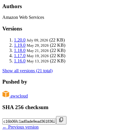
Authors
Amazon Web Services
Versions
1.20.0
(22 KB)
July 09, 2026
1.19.0
(22 KB)
May 29, 2026
1.18.0
(22 KB)
May 21, 2026
1.17.0
(22 KB)
May 19, 2026
1.16.0
(22 KB)
May 13, 2026
Show all versions (21 total)
Pushed by
awscloud
SHA 256 checksum
← Previous version