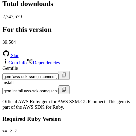
Total downloads
2,747,579
For this version
39,564
Star
Gem info
Dependencies
Gemfile
install
Official AWS Ruby gem for AWS SSM-GUIConnect. This gem is
part of the AWS SDK for Ruby.
Required Ruby Version
>= 2.7