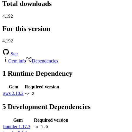
Total downloads
4,192
For this version
4,192
Star
Gem info
Dependencies
1
Runtime Dependency
Gem
Required version
aws
2.10.2
~> 2
5
Development Dependencies
Gem
Required version
bundler
1.17.3
~> 1.0