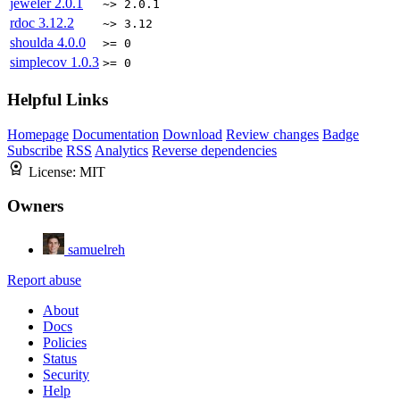
jeweler
2.0.1
~> 2.0.1
rdoc
3.12.2
~> 3.12
shoulda
4.0.0
>= 0
simplecov
1.0.3
>= 0
Helpful Links
Homepage
Documentation
Download
Review changes
Badge
Subscribe
RSS
Analytics
Reverse dependencies
License:
MIT
Owners
samuelreh
Report abuse
About
Docs
Policies
Status
Security
Help