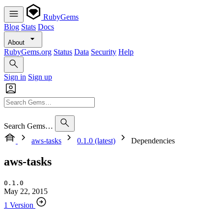
RubyGems
Blog
Stats
Docs
About
RubyGems.org
Status
Data
Security
Help
Sign in
Sign up
Search Gems…
aws-tasks
0.1.0 (latest)
Dependencies
aws-tasks
0.1.0
May 22, 2015
1 Version