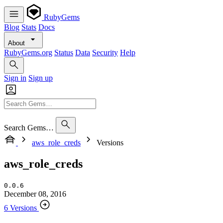
RubyGems
Blog
Stats
Docs
About
RubyGems.org
Status
Data
Security
Help
Sign in
Sign up
Search Gems…
aws_role_creds
Versions
aws_role_creds
0.0.6
December 08, 2016
6 Versions