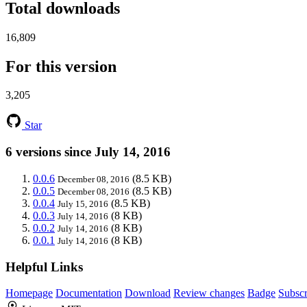
Total downloads
16,809
For this version
3,205
Star
6 versions since July 14, 2016
0.0.6
(8.5 KB)
December 08, 2016
0.0.5
(8.5 KB)
December 08, 2016
0.0.4
(8.5 KB)
July 15, 2016
0.0.3
(8 KB)
July 14, 2016
0.0.2
(8 KB)
July 14, 2016
0.0.1
(8 KB)
July 14, 2016
Helpful Links
Homepage
Documentation
Download
Review changes
Badge
Subscr