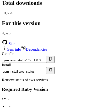
Total downloads
10,684
For this version
4,523
Star
Gem info
Dependencies
Gemfile
install
Retrieve status of aws services
Required Ruby Version
>= 0