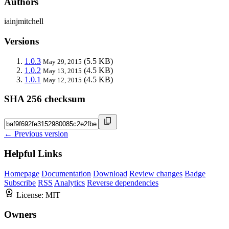
Authors
iainjmitchell
Versions
1.0.3
(5.5 KB)
May 29, 2015
1.0.2
(4.5 KB)
May 13, 2015
1.0.1
(4.5 KB)
May 12, 2015
SHA 256 checksum
← Previous version
Helpful Links
Homepage
Documentation
Download
Review changes
Badge
Subscribe
RSS
Analytics
Reverse dependencies
License:
MIT
Owners