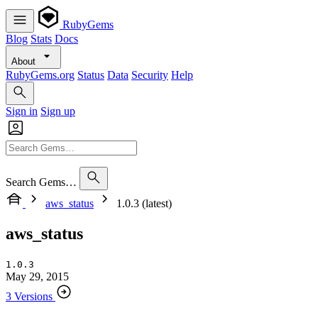
RubyGems
Blog
Stats
Docs
About
RubyGems.org
Status
Data
Security
Help
Sign in
Sign up
Search Gems…
aws_status
1.0.3 (latest)
aws_status
1.0.3
May 29, 2015
3 Versions