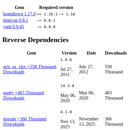
Gem
Required version
kramdown
1.17.0
>= 1.16.2
~> 1.16
timecop
0.8.1
~> 0.8.1
yard
0.9.45
~> 0.9.8
Reverse Dependencies
Gem
Version
Date
Downloads
1.0.6
acts_as_xlsx
+558 Thousand
July 27,
558
Jul 27,
Downloads
2012
Thousand
2012
14.3.0
marty
+483 Thousand
May 06,
483
May 06,
Downloads
2020
Thousand
2020
4.1.0
dorsale
+366 Thousand
November
366
Nov 13,
Downloads
13, 2025
Thousand
2025