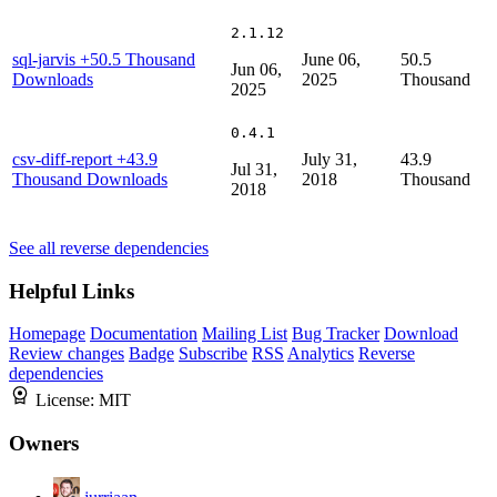
2.1.12
sql-jarvis
+50.5 Thousand
June 06,
50.5
Jun 06,
Downloads
2025
Thousand
2025
0.4.1
csv-diff-report
+43.9
July 31,
43.9
Jul 31,
Thousand Downloads
2018
Thousand
2018
See all reverse dependencies
Helpful Links
Homepage
Documentation
Mailing List
Bug Tracker
Download
Review changes
Badge
Subscribe
RSS
Analytics
Reverse
dependencies
License:
MIT
Owners