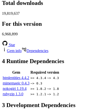
Total downloads
19,819,637
For this version
6,968,899
Star
Gem info
Dependencies
4
Runtime Dependencies
Gem
Required version
htmlentities
4.4.2
>= 4.3.4
~> 4.3
mimemagic
0.4.3
~> 0.3
nokogiri
1.19.4
>= 1.8.2
~> 1.8
rubyzip
1.3.0
>= 1.2.1
~> 1.2
3
Development Dependencies