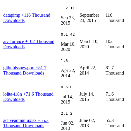
1.2.11
datapimp
+116 Thousand
September
116
Sep 23,
Downloads
23, 2015
Thousand
2015
0.1.42
arc-furnace
+102 Thousand
March 10,
102
Mar 10,
Downloads
2020
Thousand
2020
1.6
githubissues-port
+81.7
April 22,
81.7
Apr 22,
Thousand Downloads
2014
Thousand
2014
0.6.0
lolita-i18n
+71.6 Thousand
July 14,
71.6
Jul 14,
Downloads
2015
Thousand
2015
2.1.2
activeadmin-axlsx
+55.3
June 02,
55.3
Jun 02,
Thousand Downloads
2013
Thousand
2013