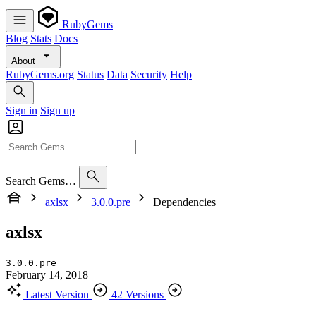
RubyGems
Blog
Stats
Docs
About
RubyGems.org
Status
Data
Security
Help
Sign in
Sign up
Search Gems…
axlsx
3.0.0.pre
Dependencies
axlsx
3.0.0.pre
February 14, 2018
Latest Version
42 Versions