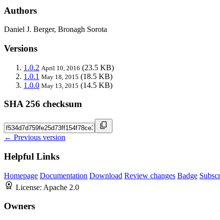
Authors
Daniel J. Berger, Bronagh Sorota
Versions
1.0.2
(23.5 KB)
April 10, 2016
1.0.1
(18.5 KB)
May 18, 2015
1.0.0
(14.5 KB)
May 13, 2015
SHA 256 checksum
← Previous version
Helpful Links
Homepage
Documentation
Download
Review changes
Badge
Subscr
License:
Apache 2.0
Owners