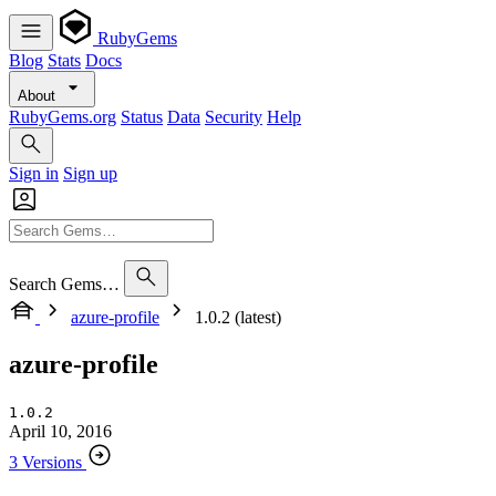
RubyGems
Blog
Stats
Docs
About
RubyGems.org
Status
Data
Security
Help
Sign in
Sign up
Search Gems…
azure-profile
1.0.2 (latest)
azure-profile
1.0.2
April 10, 2016
3 Versions