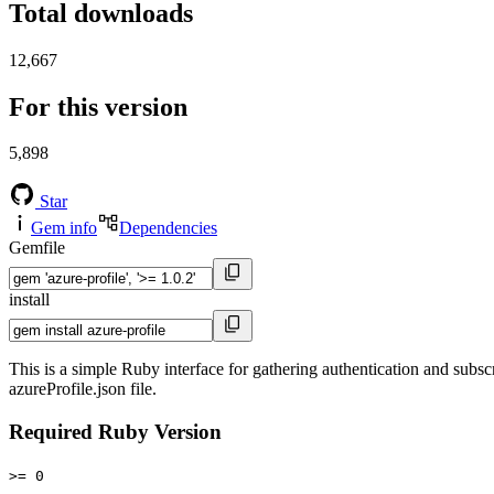
Total downloads
12,667
For this version
5,898
Star
Gem info
Dependencies
Gemfile
install
This is a simple Ruby interface for gathering authentication and subsc
azureProfile.json file.
Required Ruby Version
>= 0