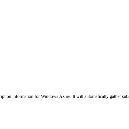
ription information for Windows Azure. It will automatically gather subs