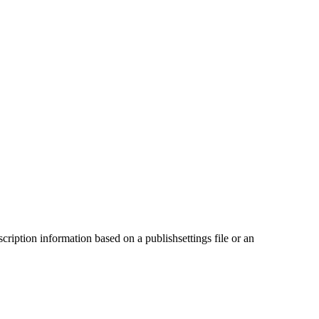
cription information based on a publishsettings file or an