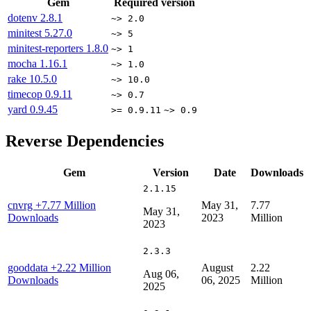
Gem
Required version
dotenv
2.8.1
~> 2.0
minitest
5.27.0
~> 5
minitest-reporters
1.8.0
~> 1
mocha
1.16.1
~> 1.0
rake
10.5.0
~> 10.0
timecop
0.9.11
~> 0.7
yard
0.9.45
>= 0.9.11
~> 0.9
Reverse Dependencies
Gem
Version
Date
Downloads
2.1.15
cnvrg
+7.77 Million
May 31,
7.77
May 31,
Downloads
2023
Million
2023
2.3.3
gooddata
+2.22 Million
August
2.22
Aug 06,
Downloads
06, 2025
Million
2025