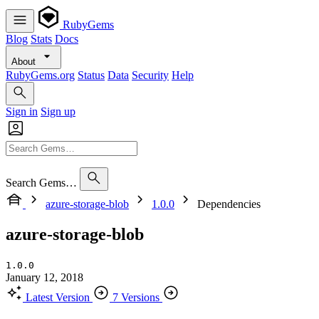
RubyGems
Blog
Stats
Docs
About
RubyGems.org
Status
Data
Security
Help
Sign in
Sign up
Search Gems…
azure-storage-blob
1.0.0
Dependencies
azure-storage-blob
1.0.0
January 12, 2018
Latest Version
7 Versions