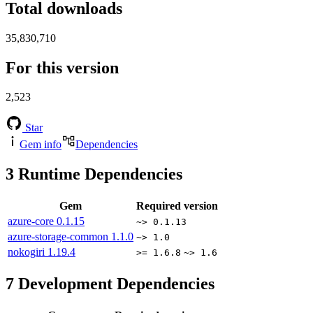
Total downloads
35,830,710
For this version
2,523
Star
Gem info
Dependencies
3
Runtime Dependencies
Gem
Required version
azure-core
0.1.15
~> 0.1.13
azure-storage-common
1.1.0
~> 1.0
nokogiri
1.19.4
>= 1.6.8
~> 1.6
7
Development Dependencies