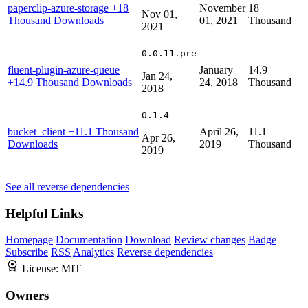
paperclip-azure-storage
+18
November
18
Nov 01,
Thousand Downloads
01, 2021
Thousand
2021
0.0.11.pre
fluent-plugin-azure-queue
January
14.9
Jan 24,
+14.9 Thousand Downloads
24, 2018
Thousand
2018
0.1.4
bucket_client
+11.1 Thousand
April 26,
11.1
Apr 26,
Downloads
2019
Thousand
2019
See all reverse dependencies
Helpful Links
Homepage
Documentation
Download
Review changes
Badge
Subscribe
RSS
Analytics
Reverse dependencies
License:
MIT
Owners