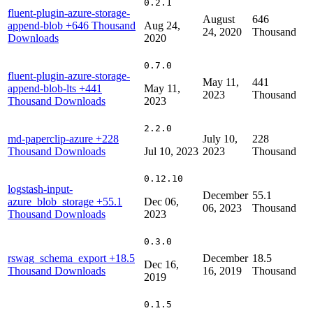
0.2.1
fluent-plugin-azure-storage-
August
646
append-blob
+646 Thousand
Aug 24,
24, 2020
Thousand
Downloads
2020
0.7.0
fluent-plugin-azure-storage-
May 11,
441
append-blob-lts
+441
May 11,
2023
Thousand
Thousand Downloads
2023
2.2.0
md-paperclip-azure
+228
July 10,
228
Thousand Downloads
Jul 10, 2023
2023
Thousand
0.12.10
logstash-input-
December
55.1
azure_blob_storage
+55.1
Dec 06,
06, 2023
Thousand
Thousand Downloads
2023
0.3.0
rswag_schema_export
+18.5
December
18.5
Dec 16,
Thousand Downloads
16, 2019
Thousand
2019
0.1.5