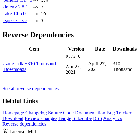
~> 1.9
dotenv
2.8.1
~> 2
rake
10.5.0
~> 10
rspec
3.13.2
~> 3
Reverse Dependencies
Gem
Version
Date
Downloads
0.73.0
azure_sdk
+310 Thousand
April 27,
310
Apr 27,
Downloads
2021
Thousand
2021
See all reverse dependencies
Helpful Links
Homepage
Changelog
Source Code
Documentation
Bug Tracker
Download
Review changes
Badge
Subscribe
RSS
Analytics
Reverse dependencies
License:
MIT