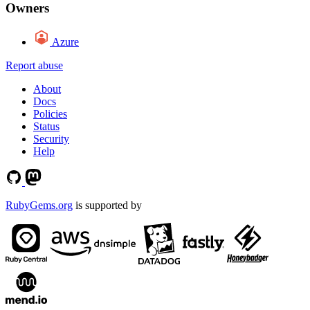
Owners
Azure
Report abuse
About
Docs
Policies
Status
Security
Help
RubyGems.org
is supported by