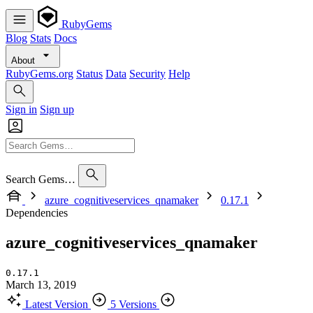
RubyGems
Blog
Stats
Docs
About
RubyGems.org
Status
Data
Security
Help
Sign in
Sign up
Search Gems…
azure_cognitiveservices_qnamaker
0.17.1
Dependencies
azure_cognitiveservices_qnamaker
0.17.1
March 13, 2019
Latest Version
5 Versions