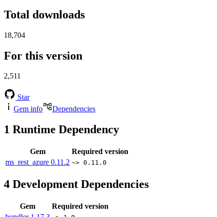
Total downloads
18,704
For this version
2,511
Star
Gem info
Dependencies
1
Runtime Dependency
Gem
Required version
ms_rest_azure
0.11.2
~> 0.11.0
4
Development Dependencies
Gem
Required version
bundler
1.17.3