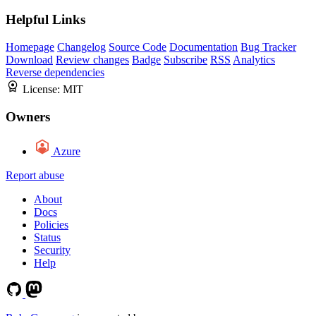
Helpful Links
Homepage
Changelog
Source Code
Documentation
Bug Tracker
Download
Review changes
Badge
Subscribe
RSS
Analytics
Reverse dependencies
License:
MIT
Owners
Azure
Report abuse
About
Docs
Policies
Status
Security
Help