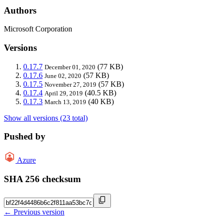
Authors
Microsoft Corporation
Versions
0.17.7
(77 KB)
December 01, 2020
0.17.6
(57 KB)
June 02, 2020
0.17.5
(57 KB)
November 27, 2019
0.17.4
(40.5 KB)
April 29, 2019
0.17.3
(40 KB)
March 13, 2019
Show all versions (23 total)
Pushed by
Azure
SHA 256 checksum
← Previous version