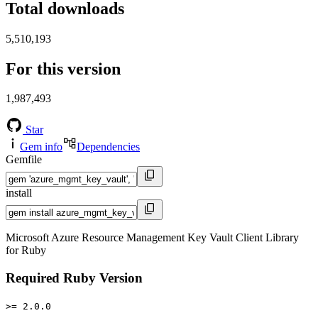
Total downloads
5,510,193
For this version
1,987,493
Star
Gem info
Dependencies
Gemfile
install
Microsoft Azure Resource Management Key Vault Client Library
for Ruby
Required Ruby Version
>= 2.0.0