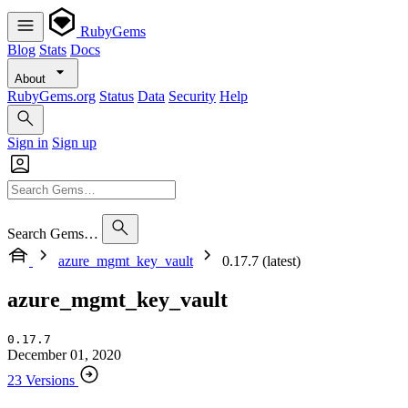
RubyGems
Blog
Stats
Docs
About
RubyGems.org
Status
Data
Security
Help
Sign in
Sign up
Search Gems…
azure_mgmt_key_vault
0.17.7 (latest)
azure_mgmt_key_vault
0.17.7
December 01, 2020
23 Versions