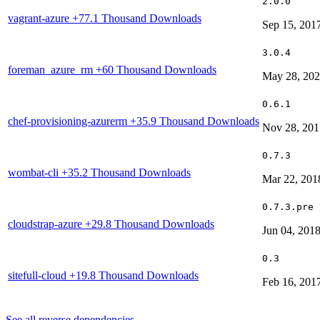
2.0.0
vagrant-azure
+77.1 Thousand Downloads
Sep 15, 201
3.0.4
foreman_azure_rm
+60 Thousand Downloads
May 28, 20
0.6.1
chef-provisioning-azurerm
+35.9 Thousand Downloads
Nov 28, 201
0.7.3
wombat-cli
+35.2 Thousand Downloads
Mar 22, 201
0.7.3.pre
cloudstrap-azure
+29.8 Thousand Downloads
Jun 04, 201
0.3
sitefull-cloud
+19.8 Thousand Downloads
Feb 16, 201
See all reverse dependencies