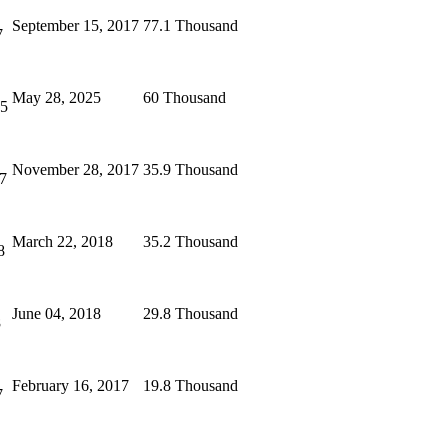
September 15, 2017
77.1 Thousand
7
May 28, 2025
60 Thousand
25
November 28, 2017
35.9 Thousand
7
March 22, 2018
35.2 Thousand
8
June 04, 2018
29.8 Thousand
8
February 16, 2017
19.8 Thousand
7