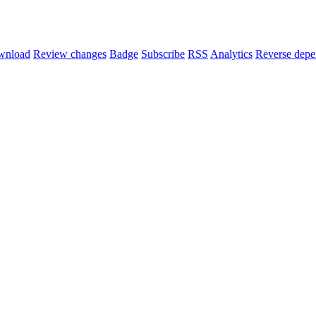
wnload
Review changes
Badge
Subscribe
RSS
Analytics
Reverse depe