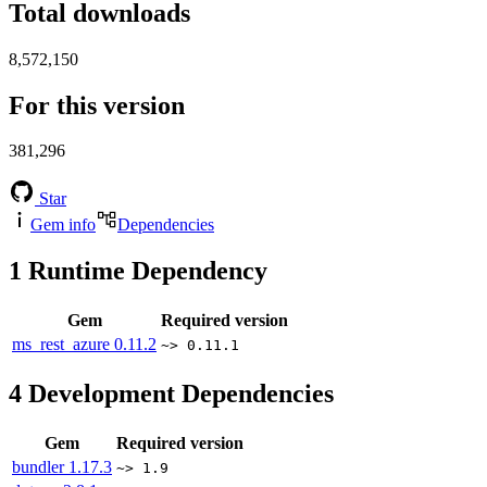
Total downloads
8,572,150
For this version
381,296
Star
Gem info
Dependencies
1
Runtime Dependency
Gem
Required version
ms_rest_azure
0.11.2
~> 0.11.1
4
Development Dependencies
Gem
Required version
bundler
1.17.3
~> 1.9