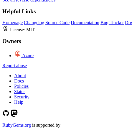
Helpful Links
Homepage
Changelog
Source Code
Documentation
Bug Tracker
Do
License:
MIT
Owners
Azure
Report abuse
About
Docs
Policies
Status
Security
Help
RubyGems.org
is supported by