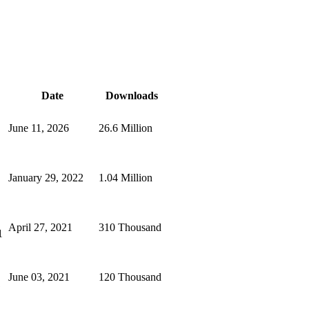
Date
Downloads
June 11, 2026
26.6 Million
January 29, 2022
1.04 Million
April 27, 2021
310 Thousand
1
June 03, 2021
120 Thousand
1