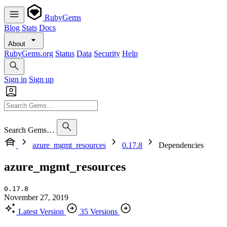
RubyGems
Blog
Stats
Docs
About
RubyGems.org
Status
Data
Security
Help
Sign in
Sign up
Search Gems…
azure_mgmt_resources
0.17.8
Dependencies
azure_mgmt_resources
0.17.8
November 27, 2019
Latest Version
35 Versions