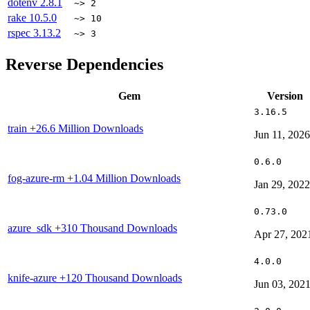
dotenv
2.8.1
~> 2
rake
10.5.0
~> 10
rspec
3.13.2
~> 3
Reverse Dependencies
Gem
Version
3.16.5
train
+26.6 Million Downloads
Jun 11, 2026
0.6.0
fog-azure-rm
+1.04 Million Downloads
Jan 29, 2022
0.73.0
azure_sdk
+310 Thousand Downloads
Apr 27, 202
4.0.0
knife-azure
+120 Thousand Downloads
Jun 03, 202