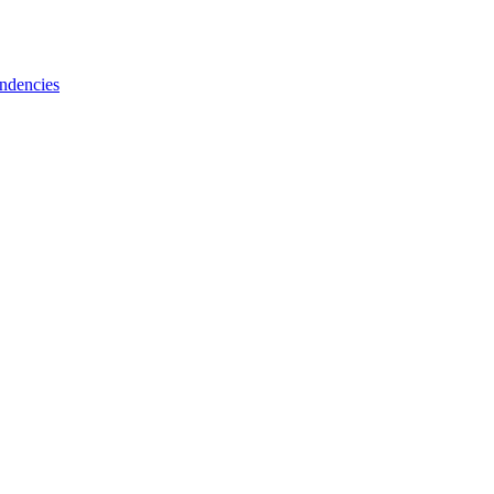
ndencies