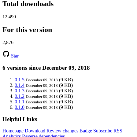
Total downloads
12,490
For this version
2,876
Star
6 versions since December 09, 2018
0.1.5
(9 KB)
December 09, 2018
0.1.4
(9 KB)
December 09, 2018
0.1.3
(9 KB)
December 09, 2018
0.1.2
(9 KB)
December 09, 2018
0.1.1
(9 KB)
December 09, 2018
0.1.0
(9 KB)
December 09, 2018
Helpful Links
Homepage
Download
Review changes
Badge
Subscribe
RSS
Analytics
Reverse dependencies