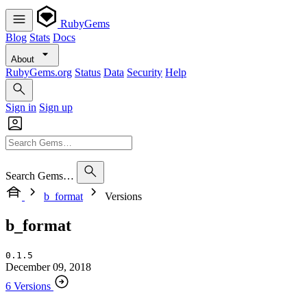
RubyGems
Blog
Stats
Docs
About
RubyGems.org
Status
Data
Security
Help
Sign in
Sign up
Search Gems…
b_format
Versions
b_format
0.1.5
December 09, 2018
6 Versions