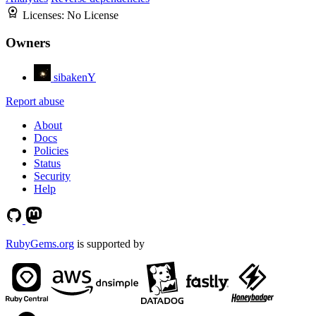
Licenses:
No License
Owners
sibakenY
Report abuse
About
Docs
Policies
Status
Security
Help
RubyGems.org
is supported by