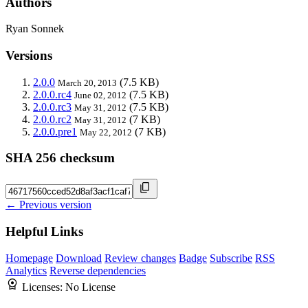
Authors
Ryan Sonnek
Versions
2.0.0
(7.5 KB)
March 20, 2013
2.0.0.rc4
(7.5 KB)
June 02, 2012
2.0.0.rc3
(7.5 KB)
May 31, 2012
2.0.0.rc2
(7 KB)
May 31, 2012
2.0.0.pre1
(7 KB)
May 22, 2012
SHA 256 checksum
← Previous version
Helpful Links
Homepage
Download
Review changes
Badge
Subscribe
RSS
Analytics
Reverse dependencies
Licenses:
No License