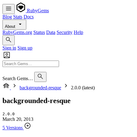
RubyGems
Blog
Stats
Docs
About
RubyGems.org
Status
Data
Security
Help
Sign in
Sign up
Search Gems…
backgrounded-resque
2.0.0 (latest)
backgrounded-resque
2.0.0
March 20, 2013
5 Versions