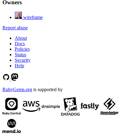
Owners
wireframe
Report abuse
About
Docs
Policies
Status
Security
Help
RubyGems.org
is supported by