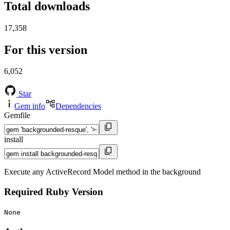
Total downloads
17,358
For this version
6,052
Star
Gem info
Dependencies
Gemfile
install
Execute any ActiveRecord Model method in the background
Required Ruby Version
None