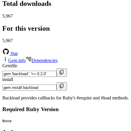
Total downloads
5,967
For this version
5,967
Star
Gem info
Dependencies
Gemfile
install
Backload provides callbacks for Ruby's #require and #load methods.
Required Ruby Version
None