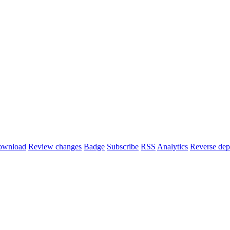
ownload
Review changes
Badge
Subscribe
RSS
Analytics
Reverse dep