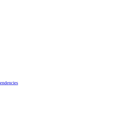
endencies