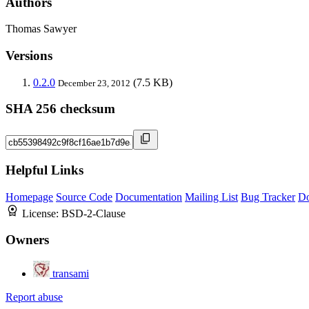
Authors
Thomas Sawyer
Versions
0.2.0
(7.5 KB)
December 23, 2012
SHA 256 checksum
Helpful Links
Homepage
Source Code
Documentation
Mailing List
Bug Tracker
D
License:
BSD-2-Clause
Owners
transami
Report abuse