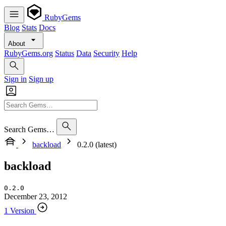
RubyGems
Blog
Stats
Docs
About
RubyGems.org
Status
Data
Security
Help
Sign in
Sign up
Search Gems…
backload
0.2.0 (latest)
backload
0.2.0
December 23, 2012
1 Version