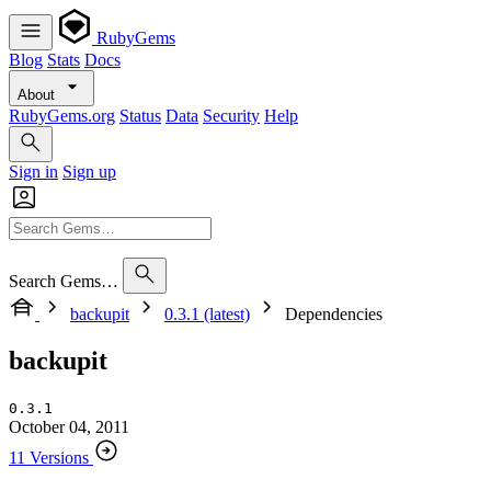
RubyGems
Blog
Stats
Docs
About
RubyGems.org
Status
Data
Security
Help
Sign in
Sign up
Search Gems…
backupit
0.3.1 (latest)
Dependencies
backupit
0.3.1
October 04, 2011
11 Versions