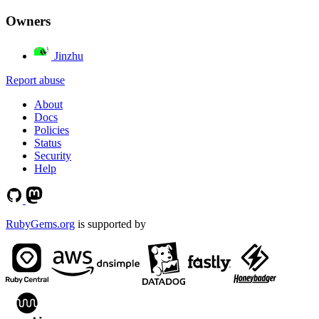
Owners
Jinzhu
Report abuse
About
Docs
Policies
Status
Security
Help
RubyGems.org
is supported by