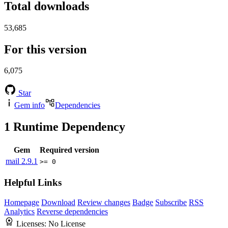
Total downloads
53,685
For this version
6,075
Star
Gem info
Dependencies
1
Runtime Dependency
Gem
Required version
mail
2.9.1
>= 0
Helpful Links
Homepage
Download
Review changes
Badge
Subscribe
RSS
Analytics
Reverse dependencies
Licenses:
No License