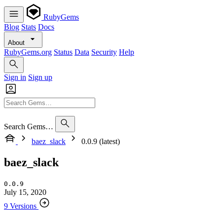
RubyGems
Blog
Stats
Docs
About
RubyGems.org
Status
Data
Security
Help
Sign in
Sign up
Search Gems…
baez_slack
0.0.9 (latest)
baez_slack
0.0.9
July 15, 2020
9 Versions