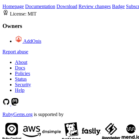
Homepage
Documentation
Download
Review changes
Badge
Subscr
License:
MIT
Owners
AddOnis
Report abuse
About
Docs
Policies
Status
Security
Help
RubyGems.org
is supported by