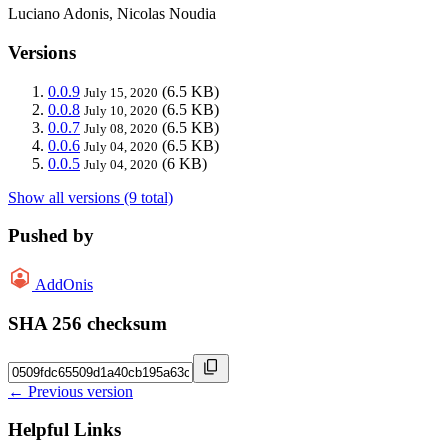
Luciano Adonis, Nicolas Noudia
Versions
0.0.9
(6.5 KB)
July 15, 2020
0.0.8
(6.5 KB)
July 10, 2020
0.0.7
(6.5 KB)
July 08, 2020
0.0.6
(6.5 KB)
July 04, 2020
0.0.5
(6 KB)
July 04, 2020
Show all versions (9 total)
Pushed by
AddOnis
SHA 256 checksum
← Previous version
Helpful Links