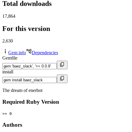
Total downloads
17,864
For this version
2,630
Gem info
Dependencies
Gemfile
install
The dream of enerbot
Required Ruby Version
>= 0
Authors