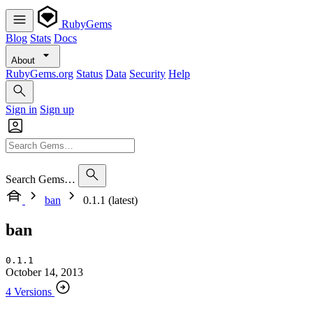
RubyGems
Blog
Stats
Docs
About
RubyGems.org
Status
Data
Security
Help
Sign in
Sign up
Search Gems…
ban
0.1.1 (latest)
ban
0.1.1
October 14, 2013
4 Versions