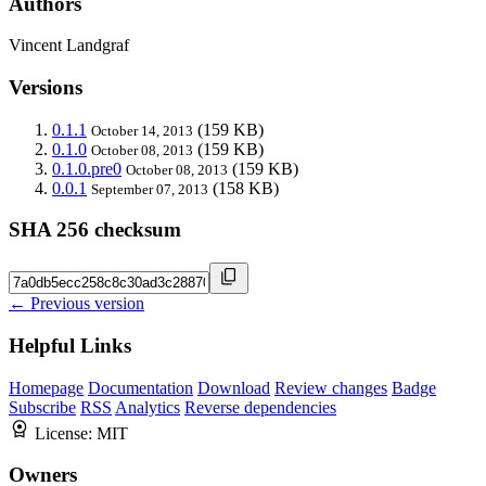
Authors
Vincent Landgraf
Versions
0.1.1
(159 KB)
October 14, 2013
0.1.0
(159 KB)
October 08, 2013
0.1.0.pre0
(159 KB)
October 08, 2013
0.0.1
(158 KB)
September 07, 2013
SHA 256 checksum
← Previous version
Helpful Links
Homepage
Documentation
Download
Review changes
Badge
Subscribe
RSS
Analytics
Reverse dependencies
License:
MIT
Owners