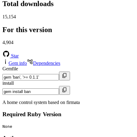
Total downloads
15,154
For this version
4,904
Star
Gem info
Dependencies
Gemfile
install
A home control system based on firmata
Required Ruby Version
None