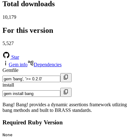
Total downloads
10,179
For this version
5,527
Star
Gem info
Dependencies
Gemfile
install
Bang! Bang! provides a dynamic assertions framework utlizing
bang methods and built to BRASS standards.
Required Ruby Version
None