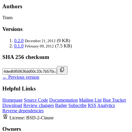
Authors
Trans
Versions
0.2.0
(9 KB)
December 21, 2012
0.1.0
(7.5 KB)
February 09, 2012
SHA 256 checksum
← Previous version
Helpful Links
Homepage
Source Code
Documentation
Mailing List
Bug Tracker
Download
Review changes
Badge
Subscribe
RSS
Analytics
Reverse dependencies
License:
BSD-2-Clause
Owners