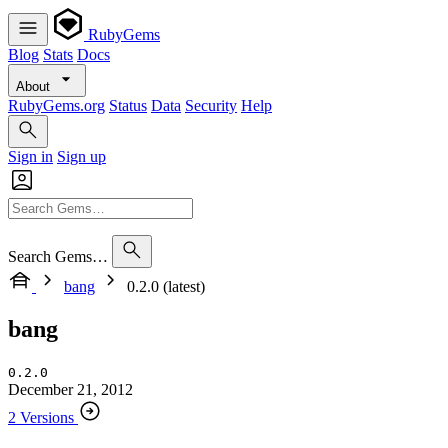
RubyGems
Blog
Stats
Docs
About
RubyGems.org
Status
Data
Security
Help
Sign in
Sign up
Search Gems…
bang
0.2.0 (latest)
bang
0.2.0
December 21, 2012
2 Versions