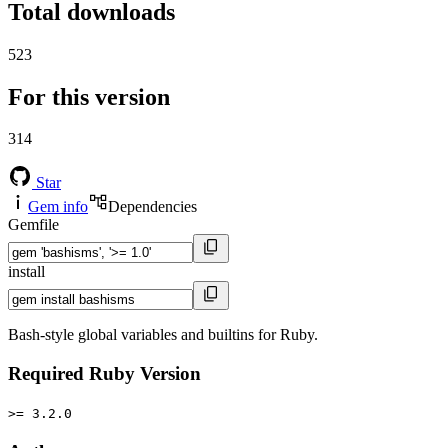
Total downloads
523
For this version
314
Star
Gem info
Dependencies
Gemfile
install
Bash-style global variables and builtins for Ruby.
Required Ruby Version
>= 3.2.0