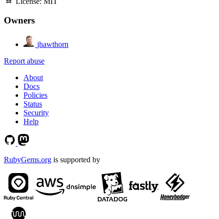
License:
MIT
Owners
jhawthorn
Report abuse
About
Docs
Policies
Status
Security
Help
RubyGems.org
is supported by