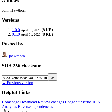
Authors
John Hawthorn
Versions
1.0.0
(8 KB)
April 01, 2026
0.1.0
(8 KB)
April 01, 2026
Pushed by
jhawthorn
SHA 256 checksum
← Previous version
Helpful Links
Homepage
Download
Review changes
Badge
Subscribe
RSS
Analytics
Reverse dependencies