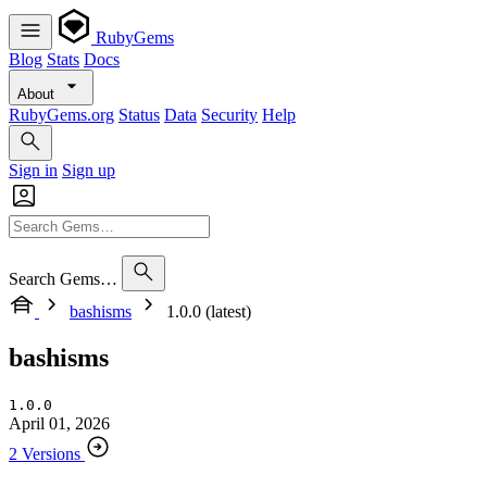
RubyGems
Blog
Stats
Docs
About
RubyGems.org
Status
Data
Security
Help
Sign in
Sign up
Search Gems…
bashisms
1.0.0 (latest)
bashisms
1.0.0
April 01, 2026
2 Versions