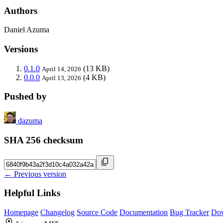
Authors
Daniel Azuma
Versions
0.1.0
(13 KB)
April 14, 2026
0.0.0
(4 KB)
April 13, 2026
Pushed by
dazuma
SHA 256 checksum
← Previous version
Helpful Links
Homepage
Changelog
Source Code
Documentation
Bug Tracker
Do