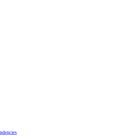
ndencies