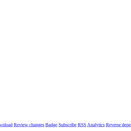
wnload
Review changes
Badge
Subscribe
RSS
Analytics
Reverse depe