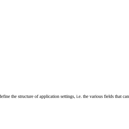
ine the structure of application settings, i.e. the various fields that can