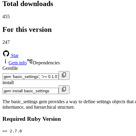
Total downloads
455
For this version
247
Star
Gem info
Dependencies
Gemfile
install
The basic_settings gem provides a way to define settings objects that def
inheritance, and hierarchical structure.
Required Ruby Version
>= 2.7.0