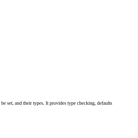
 be set, and their types. It provides type checking, defaults