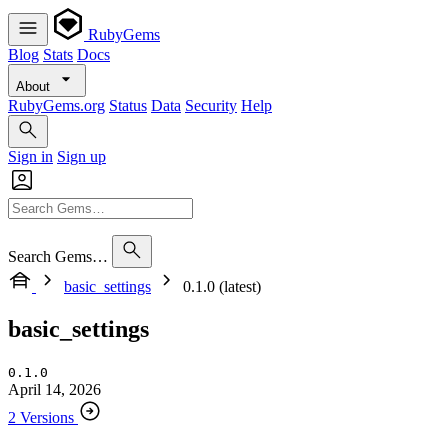
RubyGems
Blog
Stats
Docs
About
RubyGems.org
Status
Data
Security
Help
Sign in
Sign up
Search Gems…
basic_settings
0.1.0 (latest)
basic_settings
0.1.0
April 14, 2026
2 Versions