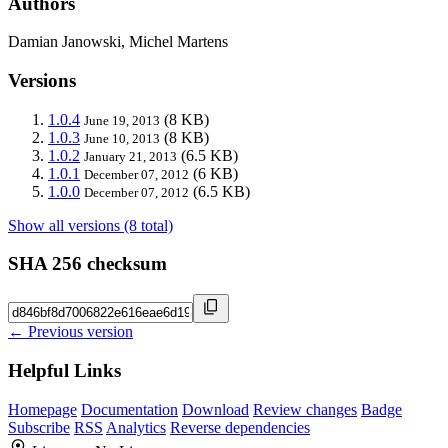
Authors
Damian Janowski, Michel Martens
Versions
1.0.4
(8 KB)
June 19, 2013
1.0.3
(8 KB)
June 10, 2013
1.0.2
(6.5 KB)
January 21, 2013
1.0.1
(6 KB)
December 07, 2012
1.0.0
(6.5 KB)
December 07, 2012
Show all versions (8 total)
SHA 256 checksum
← Previous version
Helpful Links
Homepage
Documentation
Download
Review changes
Badge
Subscribe
RSS
Analytics
Reverse dependencies