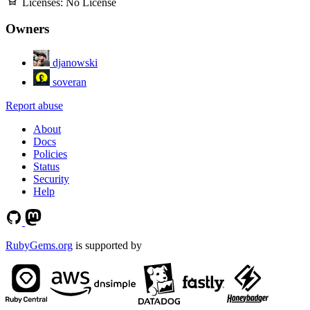
Licenses:
No License
Owners
djanowski
soveran
Report abuse
About
Docs
Policies
Status
Security
Help
RubyGems.org
is supported by