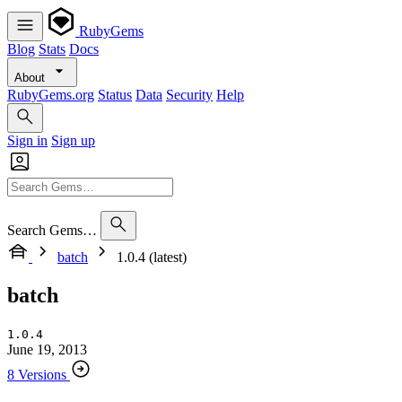
RubyGems
Blog
Stats
Docs
About
RubyGems.org
Status
Data
Security
Help
Sign in
Sign up
Search Gems…
batch
1.0.4 (latest)
batch
1.0.4
June 19, 2013
8 Versions