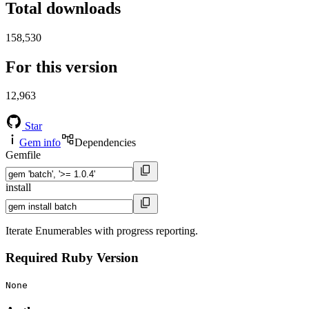
Total downloads
158,530
For this version
12,963
Star
Gem info
Dependencies
Gemfile
install
Iterate Enumerables with progress reporting.
Required Ruby Version
None