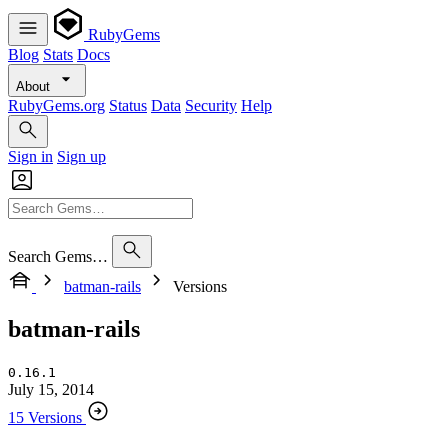
RubyGems
Blog
Stats
Docs
About
RubyGems.org
Status
Data
Security
Help
Sign in
Sign up
Search Gems…
batman-rails
Versions
batman-rails
0.16.1
July 15, 2014
15 Versions