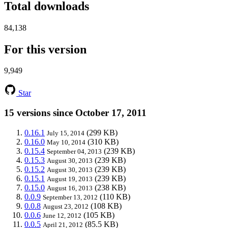
Total downloads
84,138
For this version
9,949
Star
15 versions since October 17, 2011
0.16.1
(299 KB)
July 15, 2014
0.16.0
(310 KB)
May 10, 2014
0.15.4
(239 KB)
September 04, 2013
0.15.3
(239 KB)
August 30, 2013
0.15.2
(239 KB)
August 30, 2013
0.15.1
(239 KB)
August 19, 2013
0.15.0
(238 KB)
August 16, 2013
0.0.9
(110 KB)
September 13, 2012
0.0.8
(108 KB)
August 23, 2012
0.0.6
(105 KB)
June 12, 2012
0.0.5
(85.5 KB)
April 21, 2012