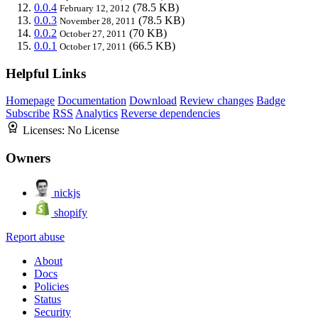
0.0.4
(78.5 KB)
February 12, 2012
0.0.3
(78.5 KB)
November 28, 2011
0.0.2
(70 KB)
October 27, 2011
0.0.1
(66.5 KB)
October 17, 2011
Helpful Links
Homepage
Documentation
Download
Review changes
Badge
Subscribe
RSS
Analytics
Reverse dependencies
Licenses:
No License
Owners
nickjs
shopify
Report abuse
About
Docs
Policies
Status
Security