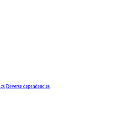
ics
Reverse dependencies