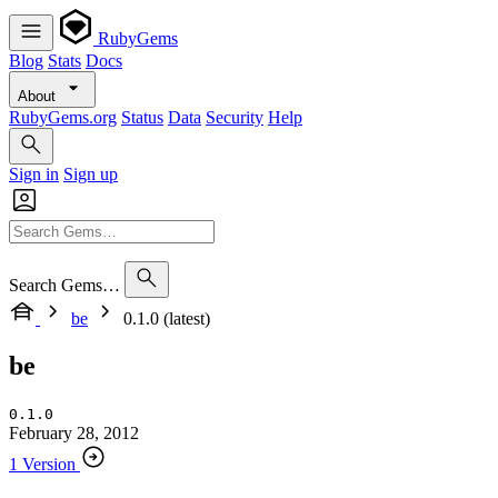
RubyGems
Blog
Stats
Docs
About
RubyGems.org
Status
Data
Security
Help
Sign in
Sign up
Search Gems…
be
0.1.0 (latest)
be
0.1.0
February 28, 2012
1 Version