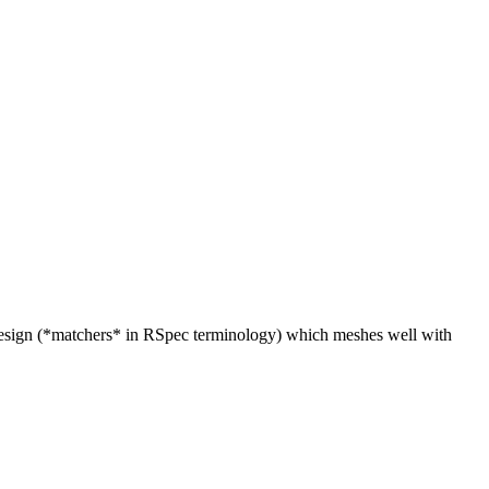
* design (*matchers* in RSpec terminology) which meshes well with