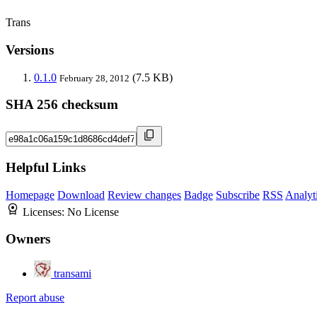
Trans
Versions
0.1.0
(7.5 KB)
February 28, 2012
SHA 256 checksum
Helpful Links
Homepage
Download
Review changes
Badge
Subscribe
RSS
Analyt
Licenses:
No License
Owners
transami
Report abuse