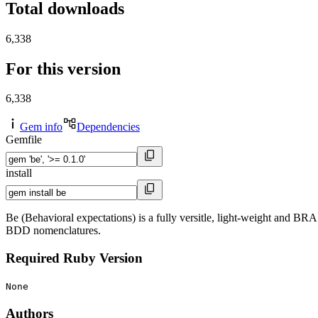
Total downloads
6,338
For this version
6,338
Gem info
Dependencies
Gemfile
install
Be (Behavioral expectations) is a fully versitle, light-weight and B
BDD nomenclatures.
Required Ruby Version
None
Authors