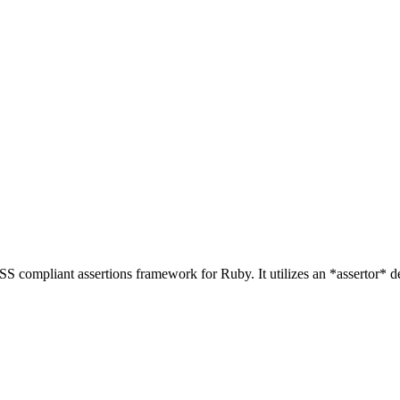
RASS compliant assertions framework for Ruby. It utilizes an *assertor