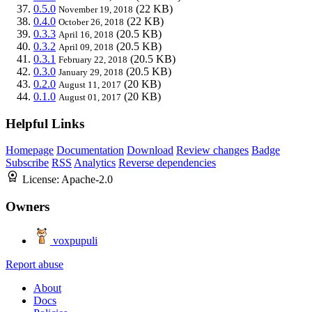
0.5.0
(22 KB)
November 19, 2018
0.4.0
(22 KB)
October 26, 2018
0.3.3
(20.5 KB)
April 16, 2018
0.3.2
(20.5 KB)
April 09, 2018
0.3.1
(20.5 KB)
February 22, 2018
0.3.0
(20.5 KB)
January 29, 2018
0.2.0
(20 KB)
August 11, 2017
0.1.0
(20 KB)
August 01, 2017
Helpful Links
Homepage
Documentation
Download
Review changes
Badge
Subscribe
RSS
Analytics
Reverse dependencies
License:
Apache-2.0
Owners
voxpupuli
Report abuse
About
Docs