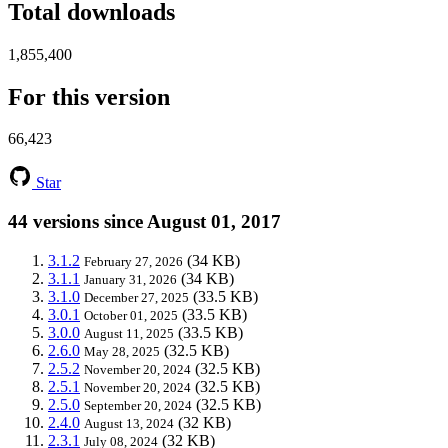
Total downloads
1,855,400
For this version
66,423
Star
44 versions since August 01, 2017
3.1.2
(34 KB)
February 27, 2026
3.1.1
(34 KB)
January 31, 2026
3.1.0
(33.5 KB)
December 27, 2025
3.0.1
(33.5 KB)
October 01, 2025
3.0.0
(33.5 KB)
August 11, 2025
2.6.0
(32.5 KB)
May 28, 2025
2.5.2
(32.5 KB)
November 20, 2024
2.5.1
(32.5 KB)
November 20, 2024
2.5.0
(32.5 KB)
September 20, 2024
2.4.0
(32 KB)
August 13, 2024
2.3.1
(32 KB)
July 08, 2024