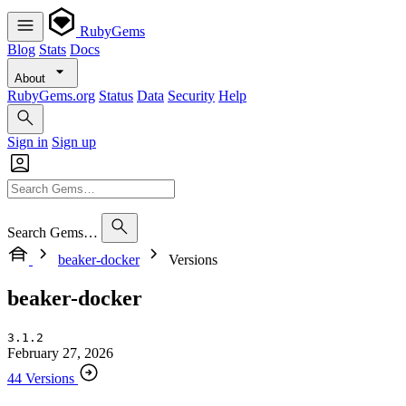
RubyGems
Blog
Stats
Docs
About
RubyGems.org
Status
Data
Security
Help
Sign in
Sign up
Search Gems…
beaker-docker
Versions
beaker-docker
3.1.2
February 27, 2026
44 Versions