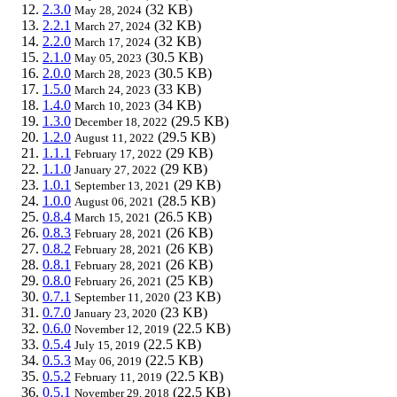
2.3.0
(32 KB)
May 28, 2024
2.2.1
(32 KB)
March 27, 2024
2.2.0
(32 KB)
March 17, 2024
2.1.0
(30.5 KB)
May 05, 2023
2.0.0
(30.5 KB)
March 28, 2023
1.5.0
(33 KB)
March 24, 2023
1.4.0
(34 KB)
March 10, 2023
1.3.0
(29.5 KB)
December 18, 2022
1.2.0
(29.5 KB)
August 11, 2022
1.1.1
(29 KB)
February 17, 2022
1.1.0
(29 KB)
January 27, 2022
1.0.1
(29 KB)
September 13, 2021
1.0.0
(28.5 KB)
August 06, 2021
0.8.4
(26.5 KB)
March 15, 2021
0.8.3
(26 KB)
February 28, 2021
0.8.2
(26 KB)
February 28, 2021
0.8.1
(26 KB)
February 28, 2021
0.8.0
(25 KB)
February 26, 2021
0.7.1
(23 KB)
September 11, 2020
0.7.0
(23 KB)
January 23, 2020
0.6.0
(22.5 KB)
November 12, 2019
0.5.4
(22.5 KB)
July 15, 2019
0.5.3
(22.5 KB)
May 06, 2019
0.5.2
(22.5 KB)
February 11, 2019
0.5.1
(22.5 KB)
November 29, 2018