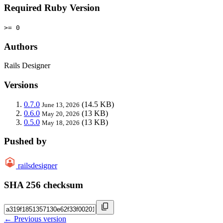
Required Ruby Version
>= 0
Authors
Rails Designer
Versions
0.7.0
(14.5 KB)
June 13, 2026
0.6.0
(13 KB)
May 20, 2026
0.5.0
(13 KB)
May 18, 2026
Pushed by
railsdesigner
SHA 256 checksum
← Previous version