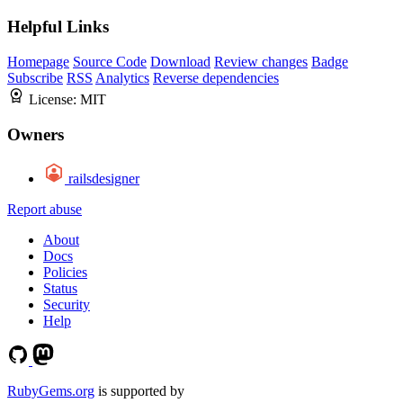
Helpful Links
Homepage
Source Code
Download
Review changes
Badge
Subscribe
RSS
Analytics
Reverse dependencies
License:
MIT
Owners
railsdesigner
Report abuse
About
Docs
Policies
Status
Security
Help
RubyGems.org
is supported by