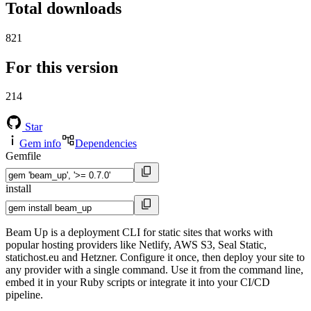
Total downloads
821
For this version
214
Star
Gem info
Dependencies
Gemfile
install
Beam Up is a deployment CLI for static sites that works with
popular hosting providers like Netlify, AWS S3, Seal Static,
statichost.eu and Hetzner. Configure it once, then deploy your site to
any provider with a single command. Use it from the command line,
embed it in your Ruby scripts or integrate it into your CI/CD
pipeline.