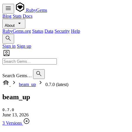
RubyGems
Blog
Stats
Docs
About
RubyGems.org
Status
Data
Security
Help
Sign in
Sign up
Search Gems…
beam_up
0.7.0 (latest)
beam_up
0.7.0
June 13, 2026
3 Versions