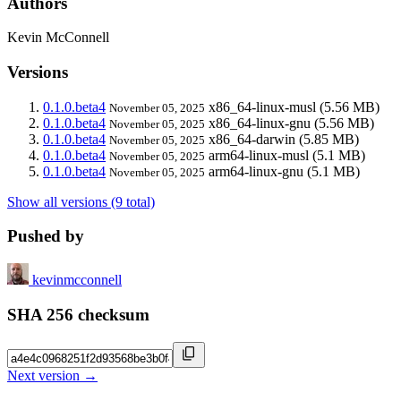
Authors
Kevin McConnell
Versions
0.1.0.beta4
x86_64-linux-musl
(5.56 MB)
November 05, 2025
0.1.0.beta4
x86_64-linux-gnu
(5.56 MB)
November 05, 2025
0.1.0.beta4
x86_64-darwin
(5.85 MB)
November 05, 2025
0.1.0.beta4
arm64-linux-musl
(5.1 MB)
November 05, 2025
0.1.0.beta4
arm64-linux-gnu
(5.1 MB)
November 05, 2025
Show all versions (9 total)
Pushed by
kevinmcconnell
SHA 256 checksum
Next version →