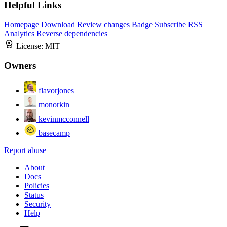
Helpful Links
Homepage
Download
Review changes
Badge
Subscribe
RSS
Analytics
Reverse dependencies
License:
MIT
Owners
flavorjones
monorkin
kevinmcconnell
basecamp
Report abuse
About
Docs
Policies
Status
Security
Help