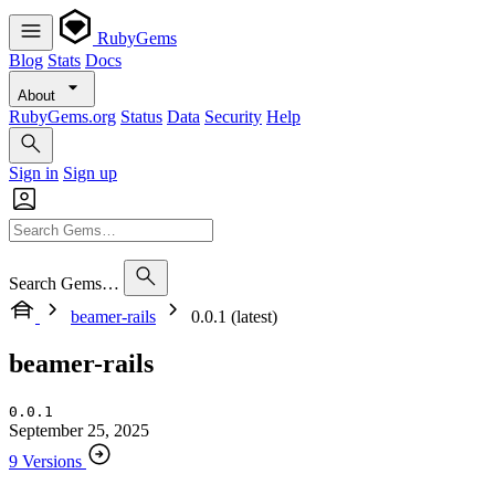
RubyGems
Blog
Stats
Docs
About
RubyGems.org
Status
Data
Security
Help
Sign in
Sign up
Search Gems…
beamer-rails
0.0.1 (latest)
beamer-rails
0.0.1
September 25, 2025
9 Versions