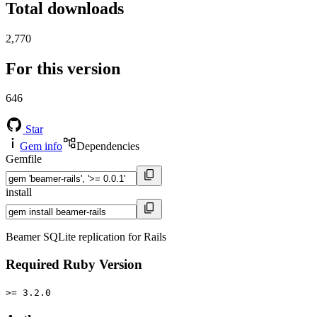
Total downloads
2,770
For this version
646
Star
Gem info
Dependencies
Gemfile
install
Beamer SQLite replication for Rails
Required Ruby Version
>= 3.2.0