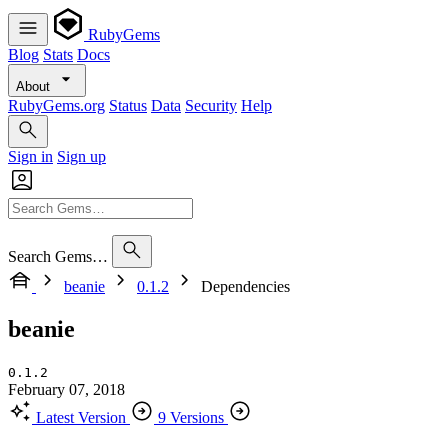
RubyGems
Blog
Stats
Docs
About
RubyGems.org
Status
Data
Security
Help
Sign in
Sign up
Search Gems…
beanie
0.1.2
Dependencies
beanie
0.1.2
February 07, 2018
Latest Version
9 Versions