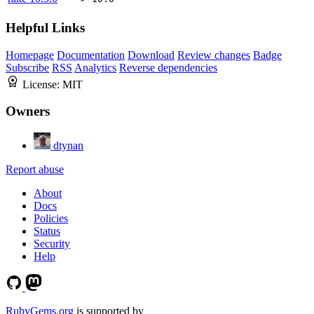
Helpful Links
Homepage
Documentation
Download
Review changes
Badge
Subscribe
RSS
Analytics
Reverse dependencies
License:
MIT
Owners
dtynan
Report abuse
About
Docs
Policies
Status
Security
Help
RubyGems.org
is supported by