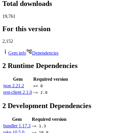
Total downloads
19,761
For this version
2,152
Gem info
Dependencies
2
Runtime Dependencies
Gem
Required version
json
2.21.2
>= 0
rest-client
2.1.0
~> 2.0
2
Development Dependencies
Gem
Required version
bundler
1.17.3
~> 1.3
rake
10.5.0
~> 10.0