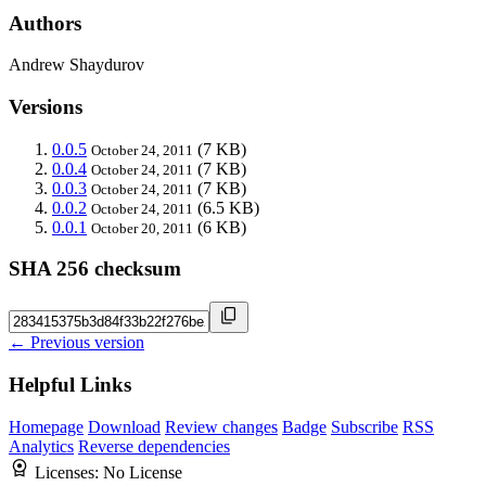
Authors
Andrew Shaydurov
Versions
0.0.5
(7 KB)
October 24, 2011
0.0.4
(7 KB)
October 24, 2011
0.0.3
(7 KB)
October 24, 2011
0.0.2
(6.5 KB)
October 24, 2011
0.0.1
(6 KB)
October 20, 2011
SHA 256 checksum
← Previous version
Helpful Links
Homepage
Download
Review changes
Badge
Subscribe
RSS
Analytics
Reverse dependencies
Licenses:
No License