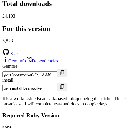
Total downloads
24,103
For this version
5,823
Star
Gem info
Dependencies
Gemfile
install
It is a worker-side Beanstalk-based job-queueing dispatcher This is a
pre-release, I will complete tests and docs in couple days
Required Ruby Version
None