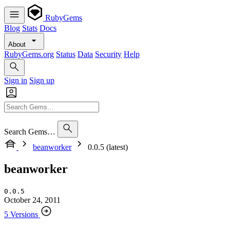
RubyGems
Blog
Stats
Docs
About
RubyGems.org
Status
Data
Security
Help
Sign in
Sign up
Search Gems…
beanworker
0.0.5 (latest)
beanworker
0.0.5
October 24, 2011
5 Versions