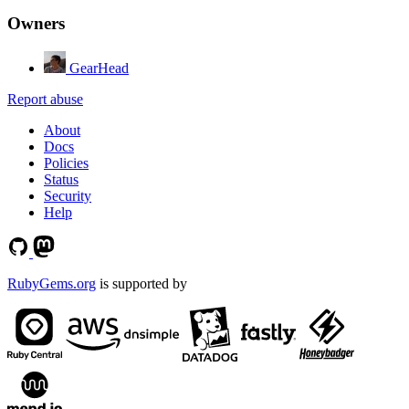
Owners
GearHead
Report abuse
About
Docs
Policies
Status
Security
Help
RubyGems.org
is supported by