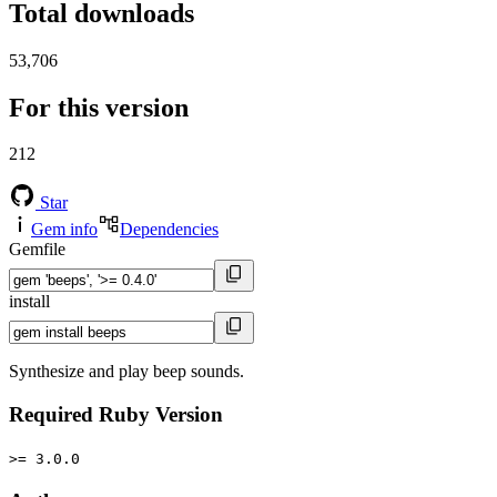
Total downloads
53,706
For this version
212
Star
Gem info
Dependencies
Gemfile
install
Synthesize and play beep sounds.
Required Ruby Version
>= 3.0.0