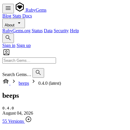
RubyGems
Blog
Stats
Docs
About
RubyGems.org
Status
Data
Security
Help
Sign in
Sign up
Search Gems…
beeps
0.4.0 (latest)
beeps
0.4.0
August 04, 2026
55 Versions