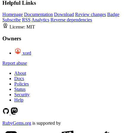
Helpful Links
Homepage
Documentation
Download
Review changes
Badge
Subscribe
RSS
Analytics
Reverse dependencies
License:
MIT
Owners
xord
Report abuse
About
Docs
Policies
Status
Security
Help
RubyGems.org
is supported by