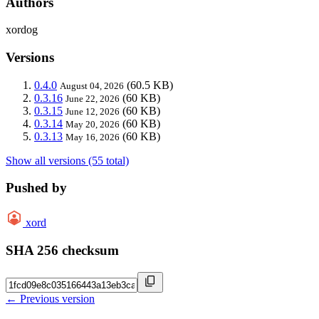
Authors
xordog
Versions
0.4.0
(60.5 KB)
August 04, 2026
0.3.16
(60 KB)
June 22, 2026
0.3.15
(60 KB)
June 12, 2026
0.3.14
(60 KB)
May 20, 2026
0.3.13
(60 KB)
May 16, 2026
Show all versions (55 total)
Pushed by
xord
SHA 256 checksum
← Previous version