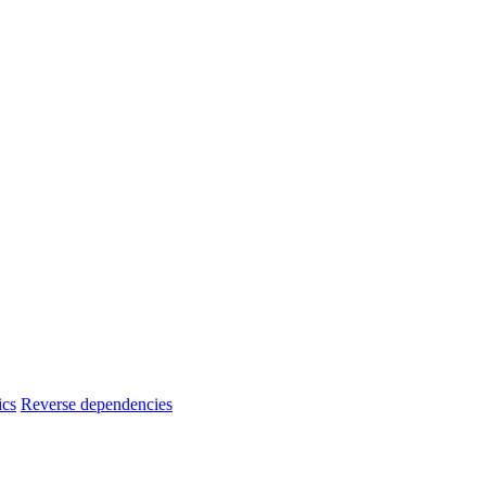
ics
Reverse dependencies