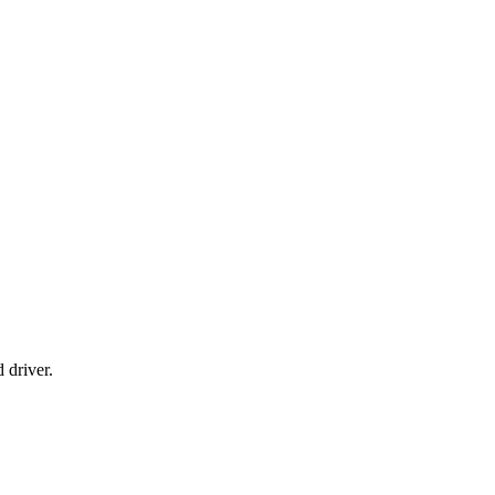
 driver.