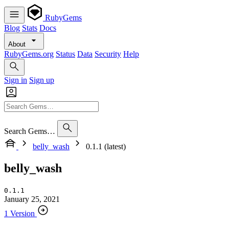
RubyGems
Blog
Stats
Docs
About
RubyGems.org
Status
Data
Security
Help
Sign in
Sign up
Search Gems…
belly_wash
0.1.1 (latest)
belly_wash
0.1.1
January 25, 2021
1 Version