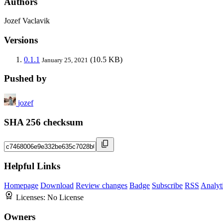
Authors
Jozef Vaclavik
Versions
0.1.1
(10.5 KB)
January 25, 2021
Pushed by
jozef
SHA 256 checksum
Helpful Links
Homepage
Download
Review changes
Badge
Subscribe
RSS
Analyt
Licenses:
No License
Owners