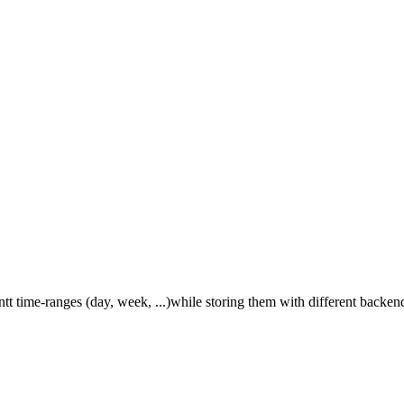
tt time-ranges (day, week, ...)while storing them with different backend