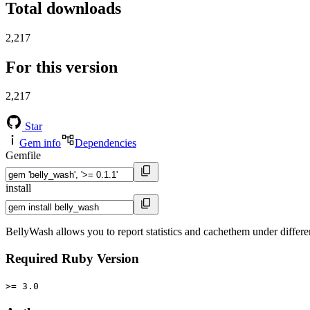
Total downloads
2,217
For this version
2,217
Star
Gem info
Dependencies
Gemfile
install
BellyWash allows you to report statistics and cachethem under differen
Required Ruby Version
>= 3.0