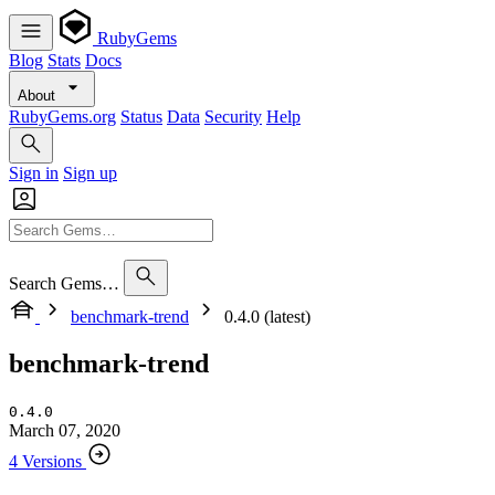
RubyGems
Blog
Stats
Docs
About
RubyGems.org
Status
Data
Security
Help
Sign in
Sign up
Search Gems…
benchmark-trend
0.4.0 (latest)
benchmark-trend
0.4.0
March 07, 2020
4 Versions