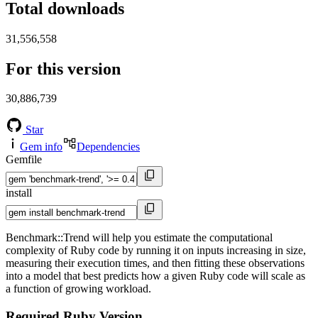
Total downloads
31,556,558
For this version
30,886,739
Star
Gem info
Dependencies
Gemfile
install
Benchmark::Trend will help you estimate the computational
complexity of Ruby code by running it on inputs increasing in size,
measuring their execution times, and then fitting these observations
into a model that best predicts how a given Ruby code will scale as
a function of growing workload.
Required Ruby Version