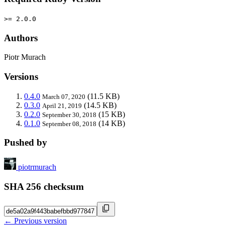
>= 2.0.0
Authors
Piotr Murach
Versions
0.4.0
(11.5 KB)
March 07, 2020
0.3.0
(14.5 KB)
April 21, 2019
0.2.0
(15 KB)
September 30, 2018
0.1.0
(14 KB)
September 08, 2018
Pushed by
piotrmurach
SHA 256 checksum
← Previous version