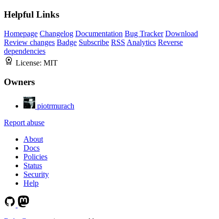
Helpful Links
Homepage
Changelog
Documentation
Bug Tracker
Download
Review changes
Badge
Subscribe
RSS
Analytics
Reverse
dependencies
License:
MIT
Owners
piotrmurach
Report abuse
About
Docs
Policies
Status
Security
Help