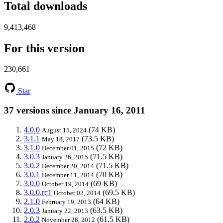
Total downloads
9,413,468
For this version
230,661
Star
37 versions since January 16, 2011
4.0.0
(74 KB)
August 15, 2024
3.1.1
(73.5 KB)
May 18, 2017
3.1.0
(72 KB)
December 01, 2015
3.0.3
(71.5 KB)
January 26, 2015
3.0.2
(71.5 KB)
December 20, 2014
3.0.1
(70 KB)
December 11, 2014
3.0.0
(69 KB)
October 19, 2014
3.0.0.rc1
(69.5 KB)
October 02, 2014
2.1.0
(64 KB)
February 19, 2013
2.0.3
(63.5 KB)
January 22, 2013
2.0.2
(61.5 KB)
November 28, 2012