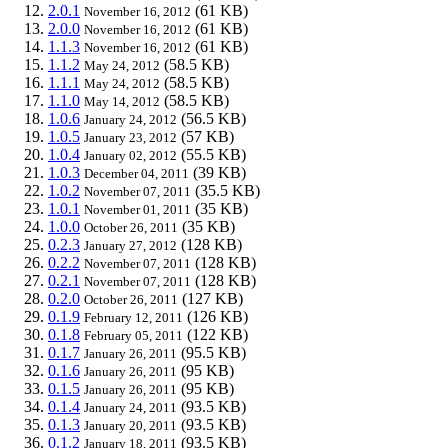
2.0.1
(61 KB)
November 16, 2012
2.0.0
(61 KB)
November 16, 2012
1.1.3
(61 KB)
November 16, 2012
1.1.2
(58.5 KB)
May 24, 2012
1.1.1
(58.5 KB)
May 24, 2012
1.1.0
(58.5 KB)
May 14, 2012
1.0.6
(56.5 KB)
January 24, 2012
1.0.5
(57 KB)
January 23, 2012
1.0.4
(55.5 KB)
January 02, 2012
1.0.3
(39 KB)
December 04, 2011
1.0.2
(35.5 KB)
November 07, 2011
1.0.1
(35 KB)
November 01, 2011
1.0.0
(35 KB)
October 26, 2011
0.2.3
(128 KB)
January 27, 2012
0.2.2
(128 KB)
November 07, 2011
0.2.1
(128 KB)
November 07, 2011
0.2.0
(127 KB)
October 26, 2011
0.1.9
(126 KB)
February 12, 2011
0.1.8
(122 KB)
February 05, 2011
0.1.7
(95.5 KB)
January 26, 2011
0.1.6
(95 KB)
January 26, 2011
0.1.5
(95 KB)
January 26, 2011
0.1.4
(93.5 KB)
January 24, 2011
0.1.3
(93.5 KB)
January 20, 2011
0.1.2
(93.5 KB)
January 18, 2011