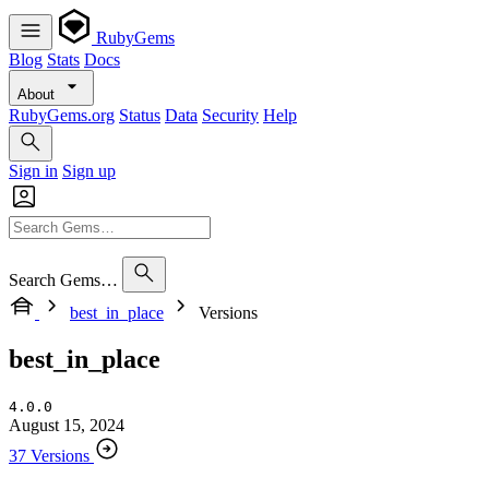
RubyGems
Blog
Stats
Docs
About
RubyGems.org
Status
Data
Security
Help
Sign in
Sign up
Search Gems…
best_in_place
Versions
best_in_place
4.0.0
August 15, 2024
37 Versions