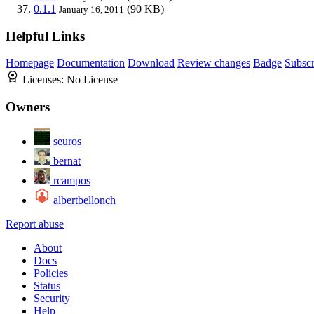
0.1.1
(90 KB)
January 16, 2011
Helpful Links
Homepage
Documentation
Download
Review changes
Badge
Subscr
Licenses:
No License
Owners
seuros
bernat
rcampos
albertbellonch
Report abuse
About
Docs
Policies
Status
Security
Help