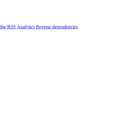
ibe
RSS
Analytics
Reverse dependencies