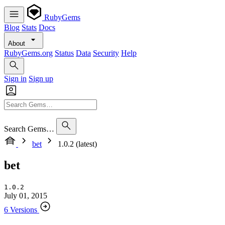
RubyGems
Blog
Stats
Docs
About
RubyGems.org
Status
Data
Security
Help
Sign in
Sign up
Search Gems…
bet
1.0.2 (latest)
bet
1.0.2
July 01, 2015
6 Versions