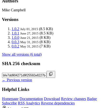
Authors
Mike Campbell
Versions
1.0.2
(8.5 KB)
July 01, 2015
1.0.1
(8.5 KB)
June 27, 2015
1.0.0
(8 KB)
June 21, 2015
0.0.3
(8 KB)
May 31, 2015
0.0.2
(7 KB)
May 31, 2015
Show all versions (6 total)
SHA 256 checksum
← Previous version
Helpful Links
Homepage
Documentation
Download
Review changes
Badge
Subscribe
RSS
Analytics
Reverse dependencies