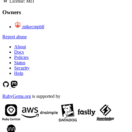
License:
MIT
Owners
mikecmpbll
Report abuse
About
Docs
Policies
Status
Security
Help
RubyGems.org
is supported by