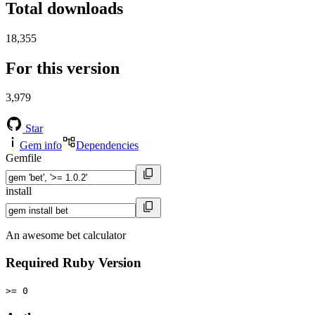
Total downloads
18,355
For this version
3,979
Star
Gem info
Dependencies
Gemfile
install
An awesome bet calculator
Required Ruby Version
>= 0