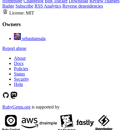
Homepage
Changelog
Bug Tracker
Download
Review changes
Badge
Subscribe
RSS
Analytics
Reverse dependencies
License:
MIT
Owners
sebastiansala
Report abuse
About
Docs
Policies
Status
Security
Help
RubyGems.org
is supported by