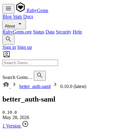
RubyGems
Blog
Stats
Docs
About
RubyGems.org
Status
Data
Security
Help
Sign in
Sign up
Search Gems…
better_auth-saml
0.10.0 (latest)
better_auth-saml
0.10.0
May 28, 2026
1 Version