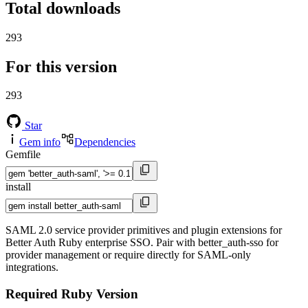
Total downloads
293
For this version
293
Star
Gem info
Dependencies
Gemfile
install
SAML 2.0 service provider primitives and plugin extensions for
Better Auth Ruby enterprise SSO. Pair with better_auth-sso for
provider management or require directly for SAML-only
integrations.
Required Ruby Version