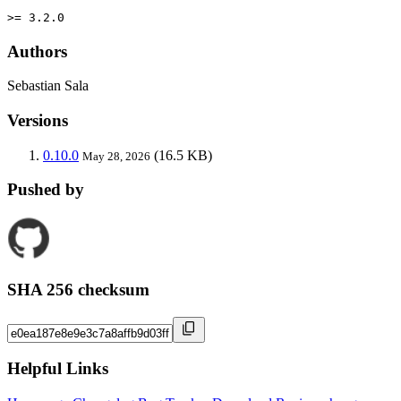
>= 3.2.0
Authors
Sebastian Sala
Versions
0.10.0
(16.5 KB)
May 28, 2026
Pushed by
SHA 256 checksum
Helpful Links