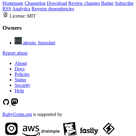
Homepage
Changelog
Download
Review changes
Badge
Subscribe
RSS
Analytics
Reverse dependencies
License:
MIT
Owners
alessio_bussolari
Report abuse
About
Docs
Policies
Status
Security
Help
RubyGems.org
is supported by