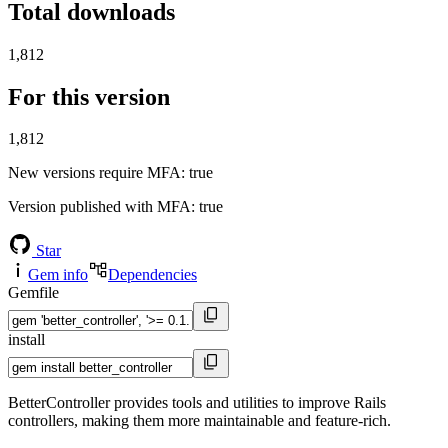
Total downloads
1,812
For this version
1,812
New versions require MFA
: true
Version published with MFA
: true
Star
Gem info
Dependencies
Gemfile
install
BetterController provides tools and utilities to improve Rails
controllers, making them more maintainable and feature-rich.