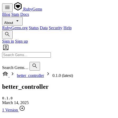
RubyGems
Blog
Stats
Docs
About
RubyGems.org
Status
Data
Security
Help
Sign in
Sign up
Search Gems…
better_controller
0.1.0 (latest)
better_controller
0.1.0
March 14, 2025
1 Version