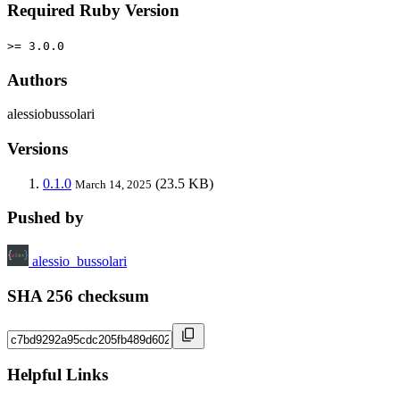
Required Ruby Version
>= 3.0.0
Authors
alessiobussolari
Versions
0.1.0
(23.5 KB)
March 14, 2025
Pushed by
alessio_bussolari
SHA 256 checksum
Helpful Links