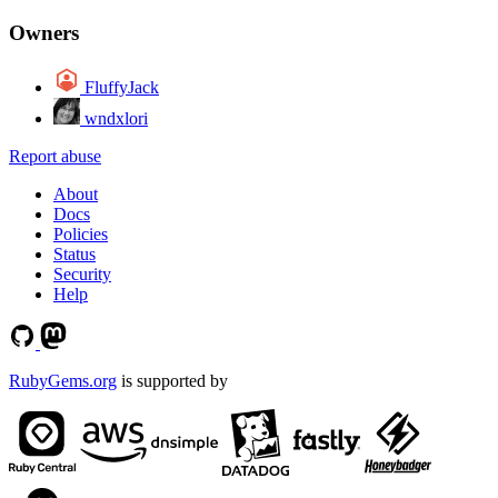
Owners
FluffyJack
wndxlori
Report abuse
About
Docs
Policies
Status
Security
Help
RubyGems.org
is supported by