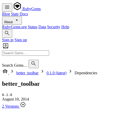
RubyGems
Blog
Stats
Docs
About
RubyGems.org
Status
Data
Security
Help
Sign in
Sign up
Search Gems…
better_toolbar
0.1.0 (latest)
Dependencies
better_toolbar
0.1.0
August 10, 2014
2 Versions