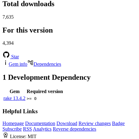
Total downloads
7,635
For this version
4,394
Star
Gem info
Dependencies
1
Development Dependency
Gem
Required version
rake
13.4.2
>= 0
Helpful Links
Homepage
Documentation
Download
Review changes
Badge
Subscribe
RSS
Analytics
Reverse dependencies
License:
MIT