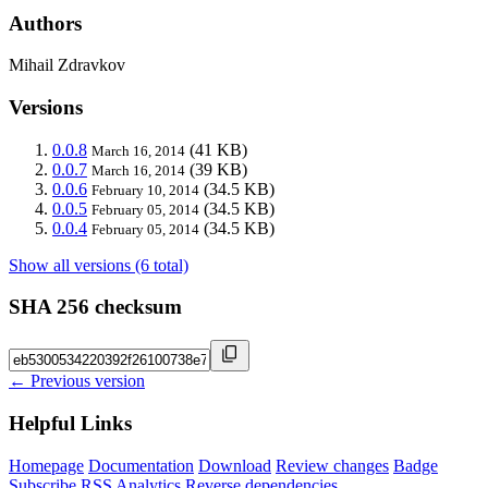
Authors
Mihail Zdravkov
Versions
0.0.8
(41 KB)
March 16, 2014
0.0.7
(39 KB)
March 16, 2014
0.0.6
(34.5 KB)
February 10, 2014
0.0.5
(34.5 KB)
February 05, 2014
0.0.4
(34.5 KB)
February 05, 2014
Show all versions (6 total)
SHA 256 checksum
← Previous version
Helpful Links
Homepage
Documentation
Download
Review changes
Badge
Subscribe
RSS
Analytics
Reverse dependencies