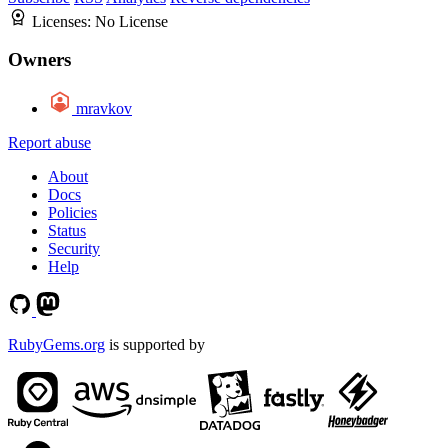
Licenses:
No License
Owners
mravkov
Report abuse
About
Docs
Policies
Status
Security
Help
RubyGems.org
is supported by