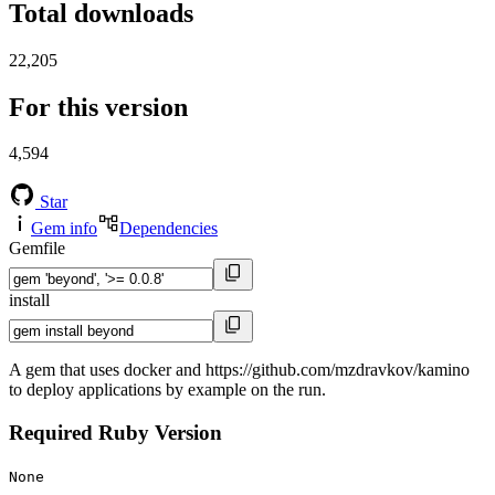
Total downloads
22,205
For this version
4,594
Star
Gem info
Dependencies
Gemfile
install
A gem that uses docker and https://github.com/mzdravkov/kamino
to deploy applications by example on the run.
Required Ruby Version
None