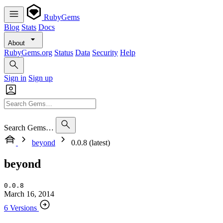
RubyGems
Blog
Stats
Docs
About
RubyGems.org
Status
Data
Security
Help
Sign in
Sign up
Search Gems…
beyond
0.0.8 (latest)
beyond
0.0.8
March 16, 2014
6 Versions