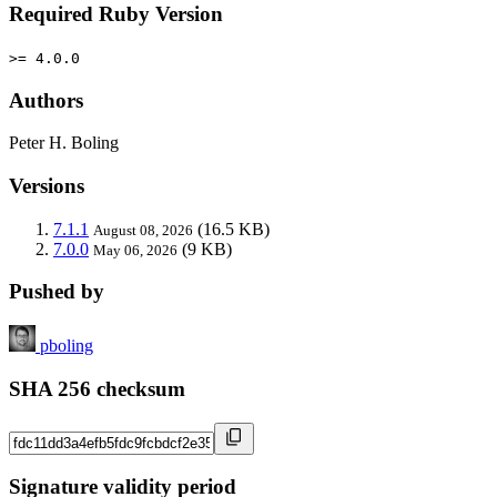
Required Ruby Version
>= 4.0.0
Authors
Peter H. Boling
Versions
7.1.1
(16.5 KB)
August 08, 2026
7.0.0
(9 KB)
May 06, 2026
Pushed by
pboling
SHA 256 checksum
Signature validity period