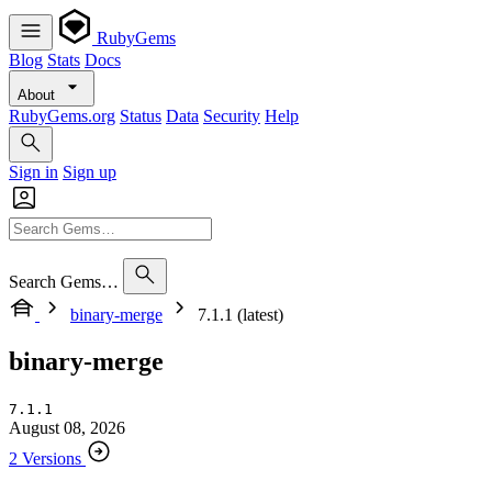
RubyGems
Blog
Stats
Docs
About
RubyGems.org
Status
Data
Security
Help
Sign in
Sign up
Search Gems…
binary-merge
7.1.1 (latest)
binary-merge
7.1.1
August 08, 2026
2 Versions