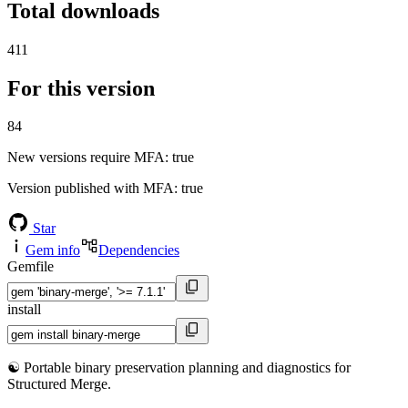
Total downloads
411
For this version
84
New versions require MFA
: true
Version published with MFA
: true
Star
Gem info
Dependencies
Gemfile
install
☯️ Portable binary preservation planning and diagnostics for
Structured Merge.