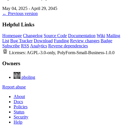
May 04, 2025 - April 29, 2045
← Previous version
Helpful Links
Homepage
Changelog
Source Code
Documentation
Wiki
Mailing
List
Bug Tracker
Download
Funding
Review changes
Badge
Subscribe
RSS
Analytics
Reverse dependencies
Licenses:
AGPL-3.0-only, PolyForm-Small-Business-1.0.0
Owners
pboling
Report abuse
About
Docs
Policies
Status
Security
Help