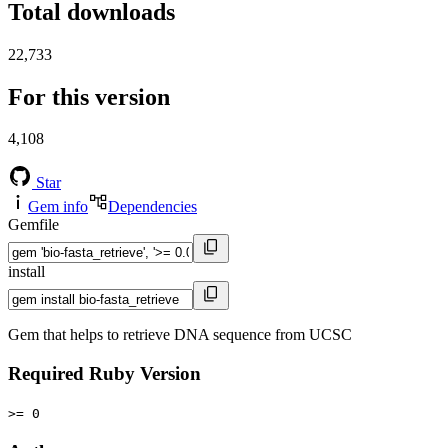
Total downloads
22,733
For this version
4,108
Star
Gem info
Dependencies
Gemfile
install
Gem that helps to retrieve DNA sequence from UCSC
Required Ruby Version
>= 0