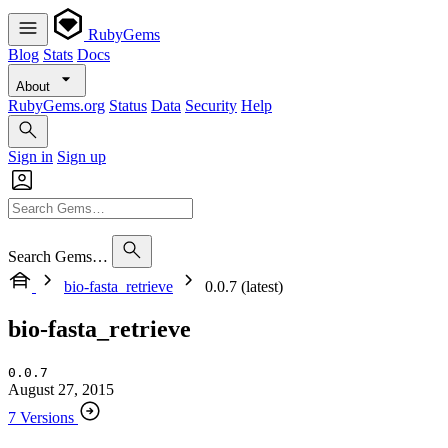
RubyGems
Blog
Stats
Docs
About
RubyGems.org
Status
Data
Security
Help
Sign in
Sign up
Search Gems…
bio-fasta_retrieve
0.0.7 (latest)
bio-fasta_retrieve
0.0.7
August 27, 2015
7 Versions