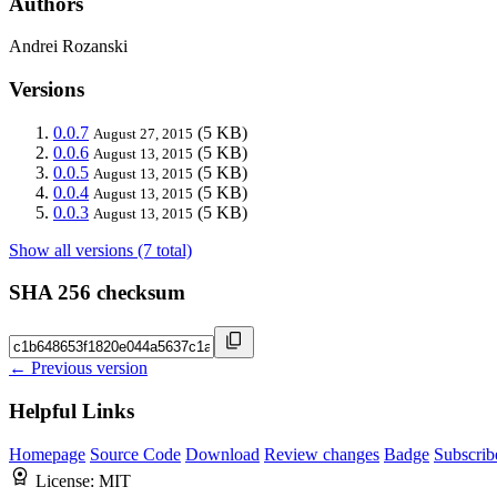
Authors
Andrei Rozanski
Versions
0.0.7
(5 KB)
August 27, 2015
0.0.6
(5 KB)
August 13, 2015
0.0.5
(5 KB)
August 13, 2015
0.0.4
(5 KB)
August 13, 2015
0.0.3
(5 KB)
August 13, 2015
Show all versions (7 total)
SHA 256 checksum
← Previous version
Helpful Links
Homepage
Source Code
Download
Review changes
Badge
Subscrib
License:
MIT