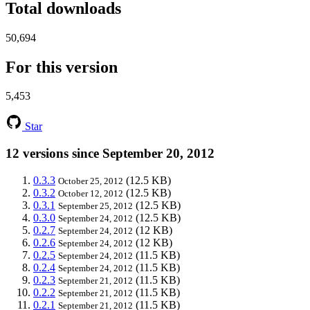
Total downloads
50,694
For this version
5,453
Star
12 versions since September 20, 2012
0.3.3
(12.5 KB)
October 25, 2012
0.3.2
(12.5 KB)
October 12, 2012
0.3.1
(12.5 KB)
September 25, 2012
0.3.0
(12.5 KB)
September 24, 2012
0.2.7
(12 KB)
September 24, 2012
0.2.6
(12 KB)
September 24, 2012
0.2.5
(11.5 KB)
September 24, 2012
0.2.4
(11.5 KB)
September 24, 2012
0.2.3
(11.5 KB)
September 21, 2012
0.2.2
(11.5 KB)
September 21, 2012
0.2.1
(11.5 KB)
September 21, 2012