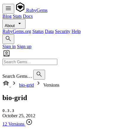
RubyGems
Blog
Stats
Docs
About
RubyGems.org
Status
Data
Security
Help
Sign in
Sign up
Search Gems…
bio-grid
Versions
bio-grid
0.3.3
October 25, 2012
12 Versions