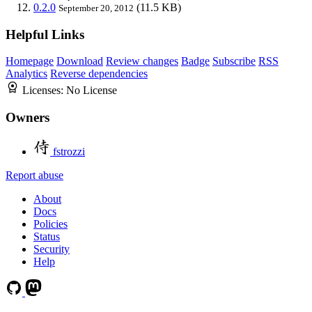
0.2.0
(11.5 KB)
September 20, 2012
Helpful Links
Homepage
Download
Review changes
Badge
Subscribe
RSS
Analytics
Reverse dependencies
Licenses:
No License
Owners
fstrozzi
Report abuse
About
Docs
Policies
Status
Security
Help