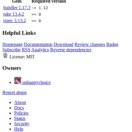
Gem
Required version
bundler
1.17.3
~> 1.12
rake
13.4.2
>= 0
rspec
3.13.2
>= 0
Helpful Links
Homepage
Documentation
Download
Review changes
Badge
Subscribe
RSS
Analytics
Reverse dependencies
License:
MIT
Owners
unhappychoice
Report abuse
About
Docs
Policies
Status
Security
Help