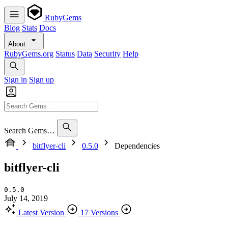
RubyGems
Blog
Stats
Docs
About
RubyGems.org
Status
Data
Security
Help
Sign in
Sign up
Search Gems…
bitflyer-cli
0.5.0
Dependencies
bitflyer-cli
0.5.0
July 14, 2019
Latest Version
17 Versions