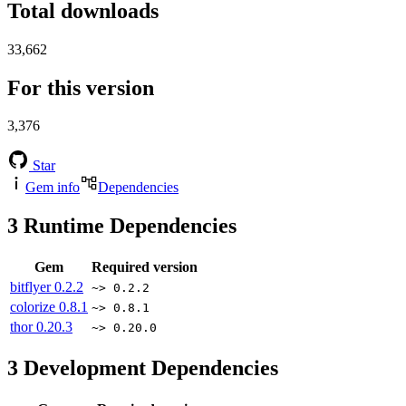
Total downloads
33,662
For this version
3,376
Star
Gem info
Dependencies
3
Runtime Dependencies
Gem
Required version
bitflyer
0.2.2
~> 0.2.2
colorize
0.8.1
~> 0.8.1
thor
0.20.3
~> 0.20.0
3
Development Dependencies