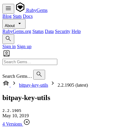
RubyGems
Blog
Stats
Docs
About
RubyGems.org
Status
Data
Security
Help
Sign in
Sign up
Search Gems…
bitpay-key-utils
2.2.1905 (latest)
bitpay-key-utils
2.2.1905
May 10, 2019
4 Versions