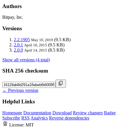
Authors
Bitpay, Inc.
Versions
2.2.1905
(9.5 KB)
May 10, 2019
2.0.1
(9.5 KB)
April 16, 2015
2.0.0
(8.5 KB)
April 14, 2015
Show all versions (4 total)
SHA 256 checksum
← Previous version
Helpful Links
Homepage
Documentation
Download
Review changes
Badge
Subscribe
RSS
Analytics
Reverse dependencies
License:
MIT