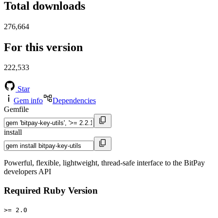
Total downloads
276,664
For this version
222,533
Star
Gem info
Dependencies
Gemfile
install
Powerful, flexible, lightweight, thread-safe interface to the BitPay
developers API
Required Ruby Version
>= 2.0