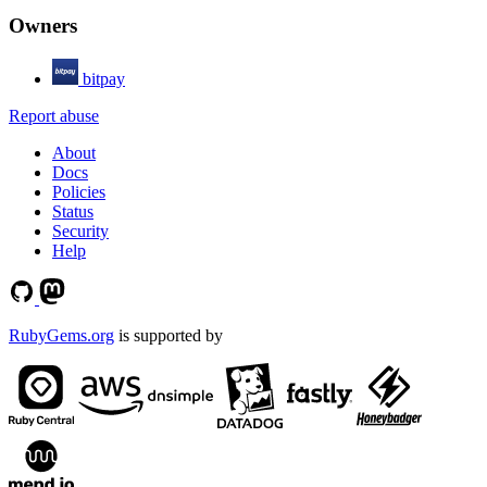
Owners
bitpay
Report abuse
About
Docs
Policies
Status
Security
Help
RubyGems.org
is supported by